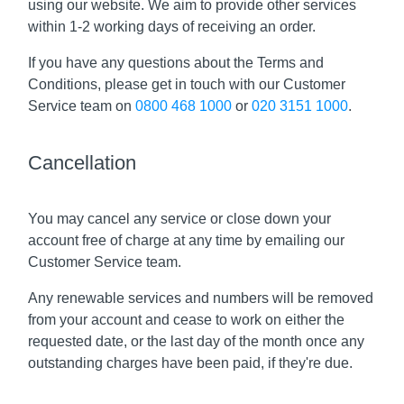
using our website. We aim to provide other services
within 1-2 working days of receiving an order.
If you have any questions about the Terms and
Conditions, please get in touch with our Customer
Service team on
0800 468 1000
or
020 3151 1000
.
Cancellation
You may cancel any service or close down your
account free of charge at any time by emailing our
Customer Service team.
Any renewable services and numbers will be removed
from your account and cease to work on either the
requested date, or the last day of the month once any
outstanding charges have been paid, if they're due.