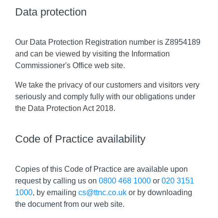
Data protection
Our Data Protection Registration number is Z8954189
and can be viewed by visiting the Information
Commissioner's Office web site.
We take the privacy of our customers and visitors very
seriously and comply fully with our obligations under
the Data Protection Act 2018.
Code of Practice availability
Copies of this Code of Practice are available upon
request by calling us on
0800 468 1000
or
020 3151
1000
, by emailing
cs@ttnc.co.uk
or by downloading
the document from our web site.