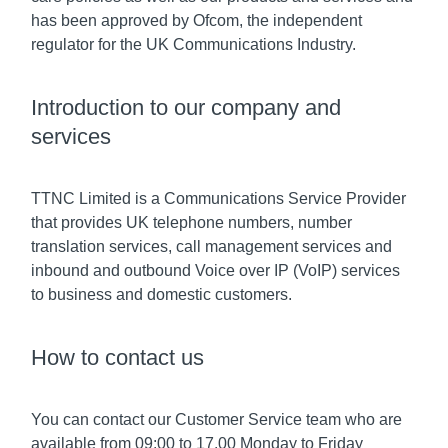
has been approved by Ofcom, the independent
regulator for the UK Communications Industry.
Introduction to our company and
services
TTNC Limited is a Communications Service Provider
that provides UK telephone numbers, number
translation services, call management services and
inbound and outbound Voice over IP (VoIP) services
to business and domestic customers.
How to contact us
You can contact our Customer Service team who are
available from 09:00 to 17.00 Monday to Friday