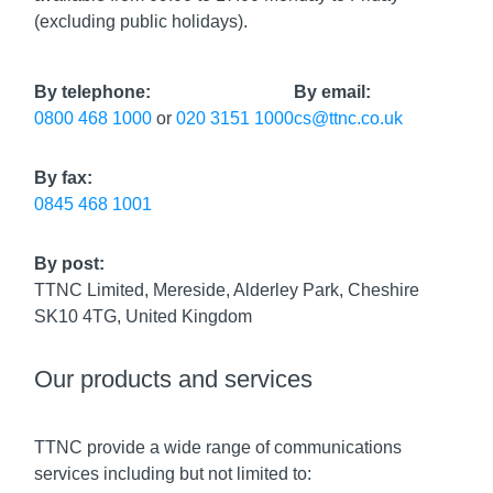
(excluding public holidays).
By telephone:
By email:
0800 468 1000
or
020 3151 1000
cs@ttnc.co.uk
By fax:
0845 468 1001
By post:
TTNC Limited, Mereside, Alderley Park, Cheshire
SK10 4TG, United Kingdom
Our products and services
TTNC provide a wide range of communications
services including but not limited to: