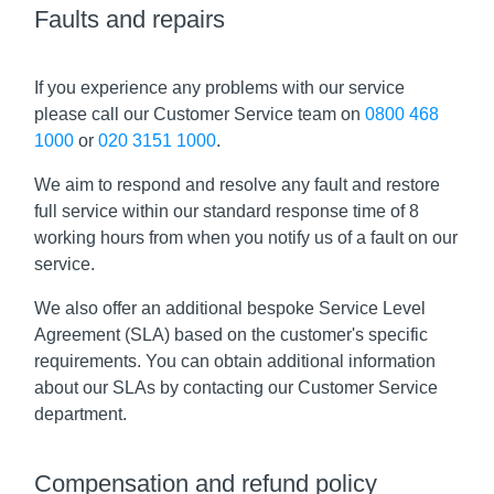
Faults and repairs
If you experience any problems with our service
please call our Customer Service team on
0800 468
1000
or
020 3151 1000
.
We aim to respond and resolve any fault and restore
full service within our standard response time of 8
working hours from when you notify us of a fault on our
service.
We also offer an additional bespoke Service Level
Agreement (SLA) based on the customer's specific
requirements. You can obtain additional information
about our SLAs by contacting our Customer Service
department.
Compensation and refund policy