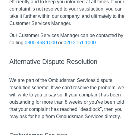
efficiently and to keep you informed at all times. If your
complaint is not resolved to your satisfaction, you can
take it further within our company, and ultimately to the
Customer Services Manager.
Our Customer Services Manager can be contacted by
calling
0800 468 1000
or
020 3151 1000
.
Alternative Dispute Resolution
We are part of the Ombudsman Services dispute
resolution scheme. If we can't resolve the problem, we
will write to you to say so. If your complaint has been
outstanding for more than 8 weeks or you've been told
that your complaint has reached "deadlock", then you
may ask for help from Ombudsman Services directly.