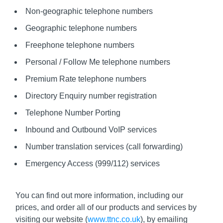
Non-geographic telephone numbers
Geographic telephone numbers
Freephone telephone numbers
Personal / Follow Me telephone numbers
Premium Rate telephone numbers
Directory Enquiry number registration
Telephone Number Porting
Inbound and Outbound VoIP services
Number translation services (call forwarding)
Emergency Access (999/112) services
You can find out more information, including our
prices, and order all of our products and services by
visiting our website (
www.ttnc.co.uk
), by emailing