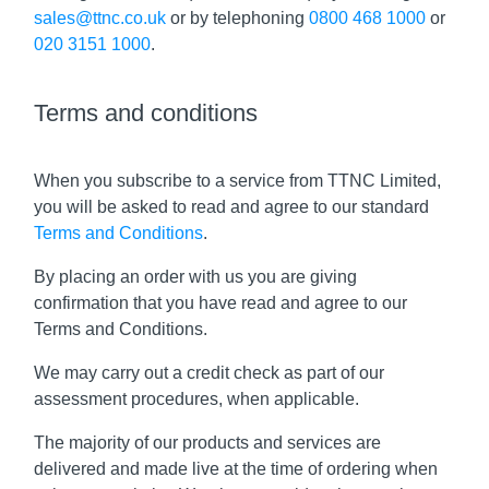
sales@ttnc.co.uk
or by telephoning
0800 468 1000
or
020 3151 1000
.
Terms and conditions
When you subscribe to a service from TTNC Limited,
you will be asked to read and agree to our standard
Terms and Conditions
.
By placing an order with us you are giving
confirmation that you have read and agree to our
Terms and Conditions.
We may carry out a credit check as part of our
assessment procedures, when applicable.
The majority of our products and services are
delivered and made live at the time of ordering when