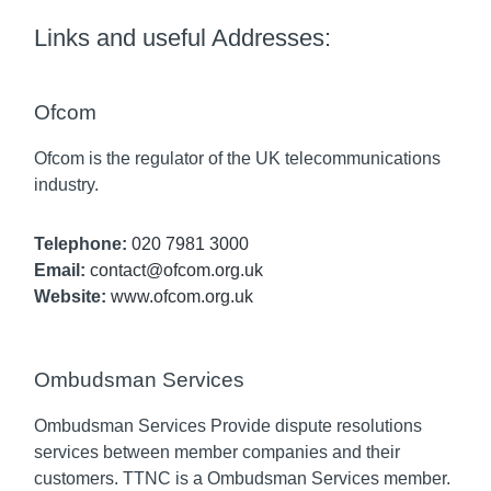
Links and useful Addresses:
Ofcom
Ofcom is the regulator of the UK telecommunications
industry.
Telephone:
020 7981 3000
Email:
contact@ofcom.org.uk
Website:
www.ofcom.org.uk
Ombudsman Services
Ombudsman Services Provide dispute resolutions
services between member companies and their
customers. TTNC is a Ombudsman Services member.