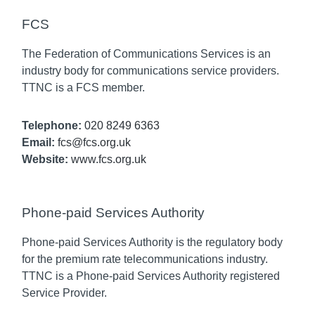
FCS
The Federation of Communications Services is an
industry body for communications service providers.
TTNC is a FCS member.
Telephone:
020 8249 6363
Email:
fcs@fcs.org.uk
Website:
www.fcs.org.uk
Phone-paid Services Authority
Phone-paid Services Authority is the regulatory body
for the premium rate telecommunications industry.
TTNC is a Phone-paid Services Authority registered
Service Provider.