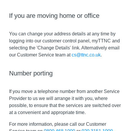
If you are moving home or office
You can change your address details at any time by
logging into our customer control panel, myTTNC and
selecting the 'Change Details' link. Alternatively email
our Customer Service team at
cs@ttnc.co.uk
.
Number porting
If you move a telephone number from another Service
Provider to us we will arrange it with you, where
possible, to ensure that the services are switched over
at a convenient and appropriate time.
For more information, please call our Customer