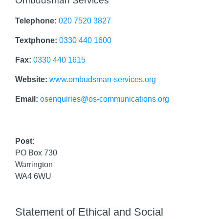
Ombudsman Services
Telephone:
020 7520 3827
Textphone:
0330 440 1600
Fax:
0330 440 1615
Website:
www.ombudsman-services.org
Email:
osenquiries@os-communications.org
Post:
PO Box 730
Warrington
WA4 6WU
Statement of Ethical and Social