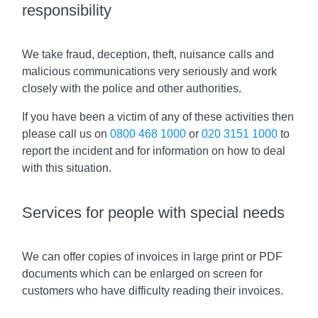
responsibility
We take fraud, deception, theft, nuisance calls and
malicious communications very seriously and work
closely with the police and other authorities.
If you have been a victim of any of these activities then
please call us on
0800 468 1000
or
020 3151 1000
to
report the incident and for information on how to deal
with this situation.
Services for people with special needs
We can offer copies of invoices in large print or PDF
documents which can be enlarged on screen for
customers who have difficulty reading their invoices.