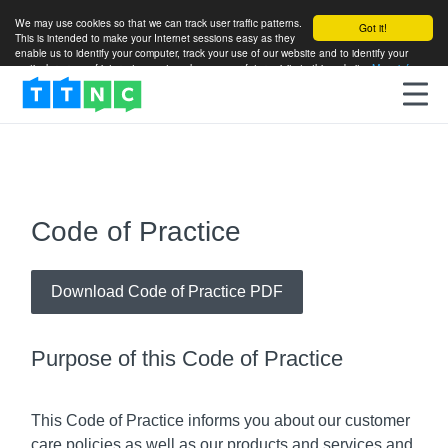
We may use cookies so that we can track user traffic patterns.
Got it!
This is intended to make your Internet sessions easy as they
enable us to identify your computer, track your use of our website and to identify your
particular areas of interest so as to enhance your future visits to this website.
More info
Code of Practice
Download Code of Practice PDF
Purpose of this Code of Practice
This Code of Practice informs you about our customer
care policies as well as our products and services and