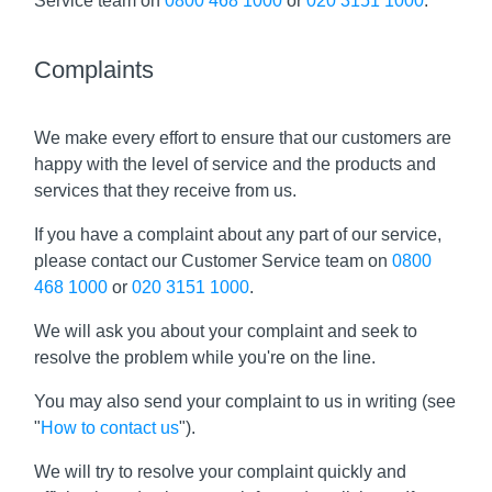
Service team on
0800 468 1000
or
020 3151 1000
.
Complaints
We make every effort to ensure that our customers are
happy with the level of service and the products and
services that they receive from us.
If you have a complaint about any part of our service,
please contact our Customer Service team on
0800
468 1000
or
020 3151 1000
.
We will ask you about your complaint and seek to
resolve the problem while you're on the line.
You may also send your complaint to us in writing (see
"
How to contact us
").
We will try to resolve your complaint quickly and