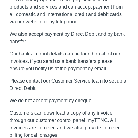
products and services and can accept payment from
all domestic and international credit and debit cards
via our website or by telephone.
We also accept payment by Direct Debit and by bank
transfer.
Our bank account details can be found on all of our
invoices, if you send us a bank transfers please
ensure you notify us of the payment by email.
Please contact our Customer Service team to set up a
Direct Debit.
We do not accept payment by cheque.
Customers can download a copy of any invoice
through our customer control panel, myTTNC. All
invoices are itemised and we also provide itemised
billing for call charges.