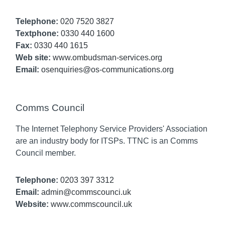
Telephone:
020 7520 3827
Textphone:
0330 440 1600
Fax:
0330 440 1615
Web site:
www.ombudsman-services.org
Email:
osenquiries@os-communications.org
Comms Council
The Internet Telephony Service Providers' Association
are an industry body for ITSPs. TTNC is an Comms
Council member.
Telephone:
0203 397 3312
Email:
admin@commscounci.uk
Website:
www.commscouncil.uk