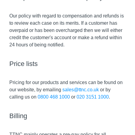
Our policy with regard to compensation and refunds is
to review each case on its merits. If a customer has
overpaid or has been overcharged then we will either
credit the customer's account or make a refund within
24 hours of being notified.
Price lists
Pricing for our products and services can be found on
our website, by emailing
sales@ttnc.co.uk
or by
calling us on
0800 468 1000
or
020 3151 1000
.
Billing
TTNC mainly operates a pre-pay policy for all