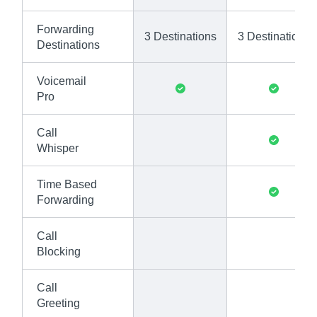
Forwarding
3 Destinations
3 Destinations
Destinations
Voicemail
Pro
Call
Whisper
Time Based
Forwarding
Call
Blocking
Call
Greeting