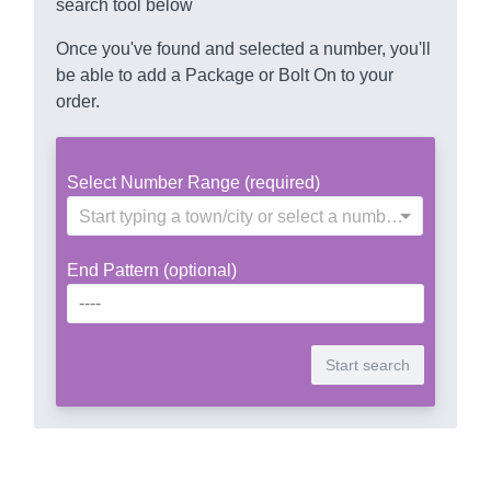
search tool below
Once you've found and selected a number, you'll
be able to add a Package or Bolt On to your
order.
Select Number Range (required)
Start typing a town/city or select a number range
End Pattern (optional)