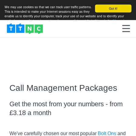
We may use cookies so that we can track user traffic patterns.
Got it!
This is intended to make your Internet sessions easy as they
enable us to identify your computer, track your use of our website and to identify your
particular areas of interest so as to enhance your future visits to this website.
More info
Call Management Packages
Get the most from your numbers - from
£3.18 a month
We've carefully chosen our most popular
Bolt Ons
and