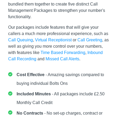
bundled them together to create five distinct Call
Management Packages to strengthen your number's
functionality.
Our packages include features that will give your
callers a much more professional experience, such as
Call Queuing
,
Virtual Receptionist
or
Call Greeting
, as
well as giving you more control over your numbers,
with features like
Time Based Forwarding
,
Inbound
Call Recording
and
Missed Call Alerts
.
Cost Effective
- Amazing savings compared to
buying individual Bolts Ons
Included Minutes
- All packages include £2.50
Monthly Call Credit
No Contracts
- No set-up charges, contract or