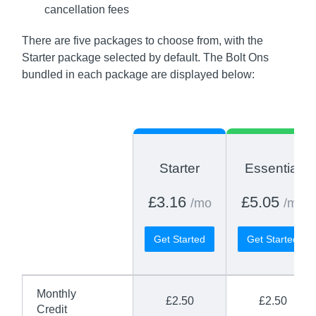
cancellation fees
There are five packages to choose from, with the
Starter package selected by default. The Bolt Ons
bundled in each package are displayed below:
Starter
Essential
£3.16
£5.05
/mo
/mo
Get Started
Get Started
Monthly
£2.50
£2.50
Credit