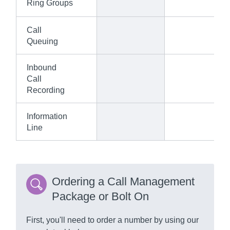
Ring Groups
Call
Queuing
Inbound
Call
Recording
Information
Line
Ordering a Call Management
Package or Bolt On
First, you'll need to order a number by using our