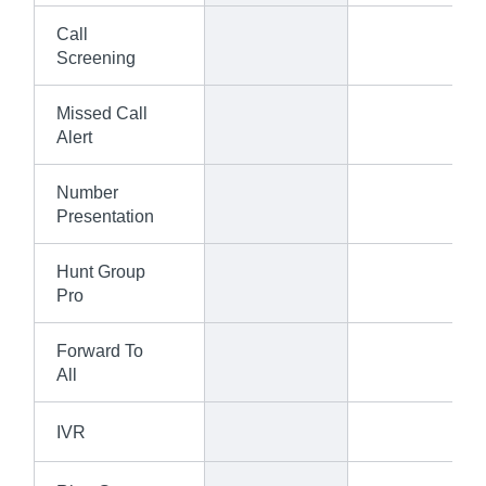
Call
Screening
Missed Call
Alert
Number
Presentation
Hunt Group
Pro
Forward To
All
IVR