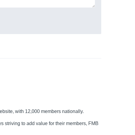
ebsite, with 12,000 members nationally.
s striving to add value for their members, FMB