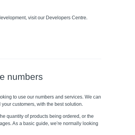
development, visit our Developers Centre.
ne numbers
looking to use our numbers and services. We can
 your customers, with the best solution.
he quantity of products being ordered, or the
ckages. As a basic guide, we're normally looking