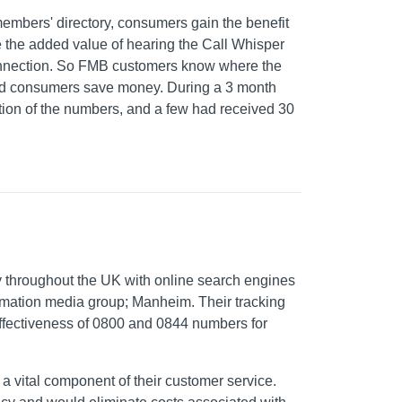
members' directory, consumers gain the benefit
 the added value of hearing the Call Whisper
connection. So FMB customers know where the
and consumers save money. During a 3 month
ction of the numbers, and a few had received 30
y throughout the UK with online search engines
formation media group; Manheim. Their tracking
effectiveness of 0800 and 0844 numbers for
a vital component of their customer service.