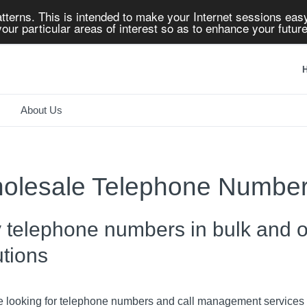
tterns. This is intended to make your Internet sessions easy
our particular areas of interest so as to enhance your future
H
About Us
olesale Telephone Numbe
 telephone numbers in bulk and of
utions
re looking for telephone numbers and call management services t