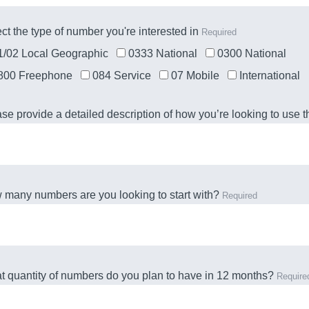
ct the type of number you're interested in
Required
1/02 Local Geographic
0333 National
0300 National
800 Freephone
084 Service
07 Mobile
International
se provide a detailed description of how you’re looking to use
many numbers are you looking to start with?
Required
 quantity of numbers do you plan to have in 12 months?
Require