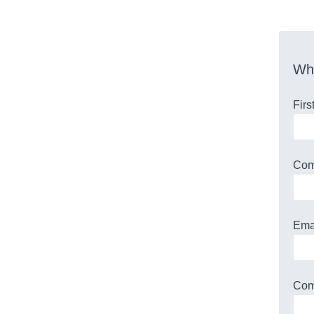
Who
Fir
Co
Ema
Com