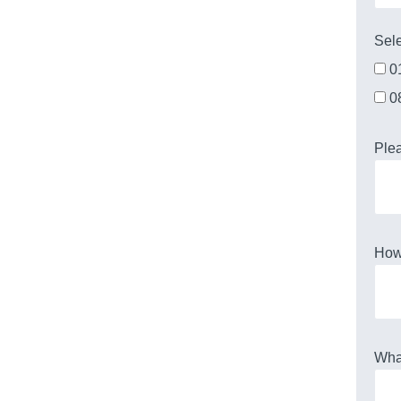
Sele
0
0
Plea
How 
What