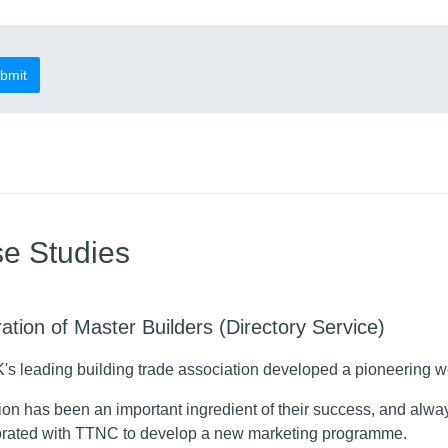
bmit
e Studies
ation of Master Builders (Directory Service)
's leading building trade association developed a pioneering w
on has been an important ingredient of their success, and alway
orated with TTNC to develop a new marketing programme.