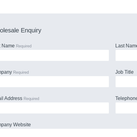
lesale Enquiry
st Name
Last Na
Required
mpany
Job Title
Required
il Address
Telephon
Required
pany Website