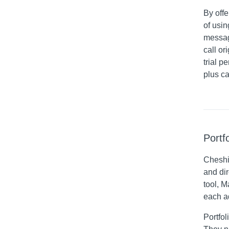
By offe
of usi
messag
call o
trial p
plus ca
Portf
Cheshi
and dir
tool, 
each a
Portfol