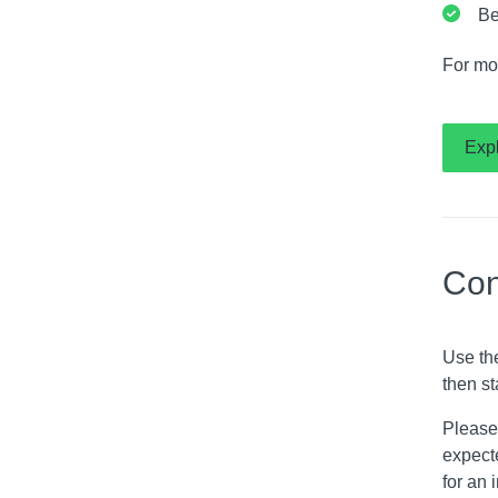
Be
For mo
Exp
Con
Use th
then st
Please 
expecte
for an 