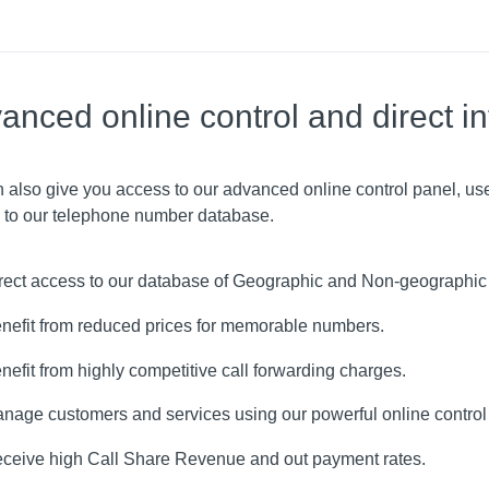
anced online control and direct in
 also give you access to our advanced online control panel, use
 to our telephone number database.
rect access to our database of Geographic and Non-geographi
nefit from reduced prices for memorable numbers.
nefit from highly competitive call forwarding charges.
nage customers and services using our powerful online control
ceive high Call Share Revenue and out payment rates.