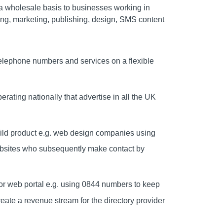
 wholesale basis to businesses working in
sing, marketing, publishing, design, SMS content
telephone numbers and services on a flexible
ating nationally that advertise in all the UK
ild product e.g. web design companies using
websites who subsequently make contact by
y or web portal e.g. using 0844 numbers to keep
create a revenue stream for the directory provider