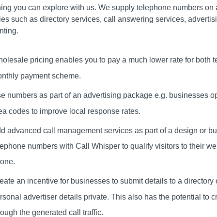
ing you can explore with us. We supply telephone numbers on a
ies such as directory services, call answering services, adverti
nting.
olesale pricing enables you to pay a much lower rate for both 
nthly payment scheme.
e numbers as part of an advertising package e.g. businesses oper
ea codes to improve local response rates.
d advanced call management services as part of a design or bu
lephone numbers with Call Whisper to qualify visitors to their 
one.
eate an incentive for businesses to submit details to a director
rsonal advertiser details private. This also has the potential to 
rough the generated call traffic.