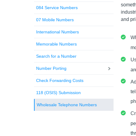
someth
084 Service Numbers
industr
and pri
07 Mobile Numbers
International Numbers
Wh
Memorable Numbers
mo
Search for a Number
Us
Number Porting
ar
Check Forwarding Costs
Ad
te
118 (OSIS) Submission
ph
Wholesale Telephone Numbers
Cr
pe
th