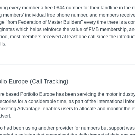
ring every member a free 0844 number for their landline in the 
ng members' individual free phone number, and members receive
e "from Federation of Master Builders" every time there is a 
riginates which helps reinforce the value of FMB membership, 
eriod, most members received at least one call since the introdu
lls.
olio Europe (Call Tracking)
re based Portfolio Europe has been servicing the motor industr
ectories for a considerable time, as part of the international in
Marketing Advantage, enables users to allocate and monitor the 
dvert.
io had been using another provider for numbers but support was 