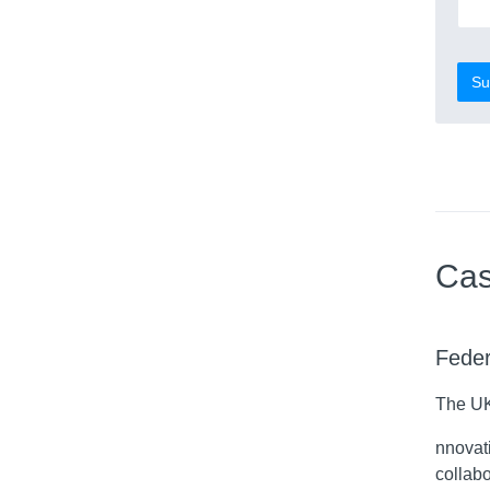
Su
Cas
Feder
The UK
nnovati
collab