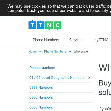
We may use cookies so that we can track user traffic pa
computer, track your use of our website and to identify y
Phone Numbers
Services
myTTNC
Home
Phone Numbers
Wholesale
Wh
Phone Numbers
01 / 02 Local Geographic Numbers
Buy
0333 Numbers
sol
0300 Numbers
0800 Numbers
If you'