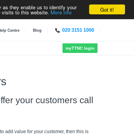
 as they enable us to identify your
Got it!
 visits to this website.
More info
020 3151 1000
elp Centre
Blog
myTTNC login
rs
fer your customers call
o add value for your customer, then this is