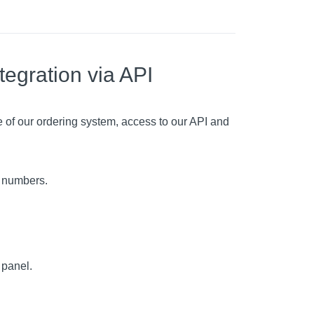
tegration via API
 of our ordering system, access to our API and
c numbers.
 panel.