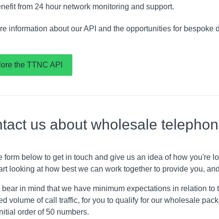
nefit from 24 hour network monitoring and support.
re information about our API and the opportunities for bespoke 
lore the TTNC API
tact us about wholesale telepho
e form below to get in touch and give us an idea of how you're 
art looking at how best we can work together to provide you, and
bear in mind that we have minimum expectations in relation to t
d volume of call traffic, for you to qualify for our wholesale pa
initial order of 50 numbers.