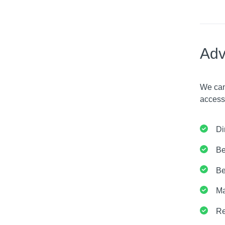
Adv
We can
access
Di
Be
Be
Ma
Re