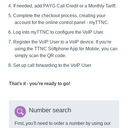
If needed, add PAYG Call Credit or a Monthly Tariff.
Complete the checkout process, creating your
account for the online control panel - myTTNC.
Log into myTTNC to configure the VoIP User.
Register the VoIP User to a VoIP device. If you're
using the TTNC Softphone App for Mobile, you can
simply scan the QR code.
Set up call forwarding to the VoIP User.
That’s it - you’re ready to go!
Number search
First, you'll need to order a number by using our