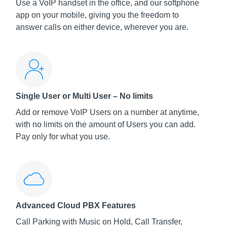
Use a VoIP handset in the office, and our softphone
app on your mobile, giving you the freedom to
answer calls on either device, wherever you are.
Single User or Multi User – No limits
Add or remove VoIP Users on a number at anytime,
with no limits on the amount of Users you can add.
Pay only for what you use.
Advanced Cloud PBX Features
Call Parking with Music on Hold, Call Transfer,