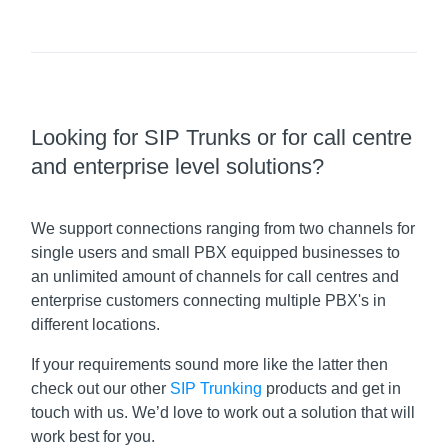
Looking for SIP Trunks or for call centre
and enterprise level solutions?
We support connections ranging from two channels for
single users and small PBX equipped businesses to
an unlimited amount of channels for call centres and
enterprise customers connecting multiple PBX's in
different locations.
If your requirements sound more like the latter then
check out our other
SIP Trunking
products and get in
touch with us. We’d love to work out a solution that will
work best for you.