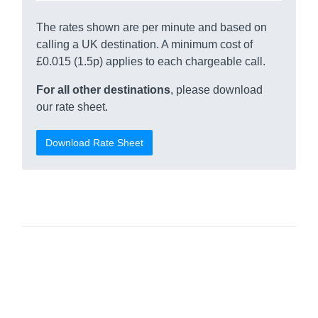
The rates shown are per minute and based on
calling a UK destination. A minimum cost of
£0.015 (1.5p) applies to each chargeable call.
For all other destinations
, please download
our rate sheet.
Download Rate Sheet