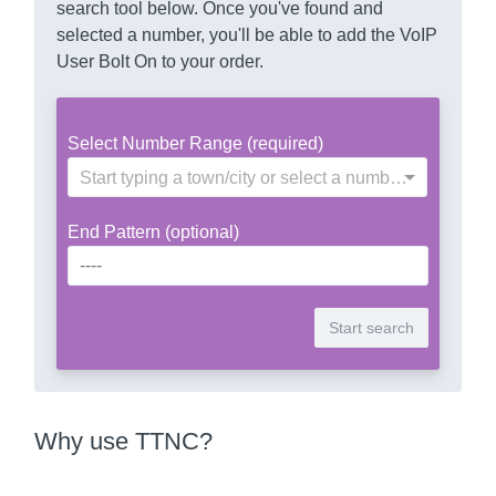
search tool below. Once you've found and
selected a number, you'll be able to add the VoIP
User Bolt On to your order.
Select Number Range (required)
Start typing a town/city or select a number range
End Pattern (optional)
Why use TTNC?