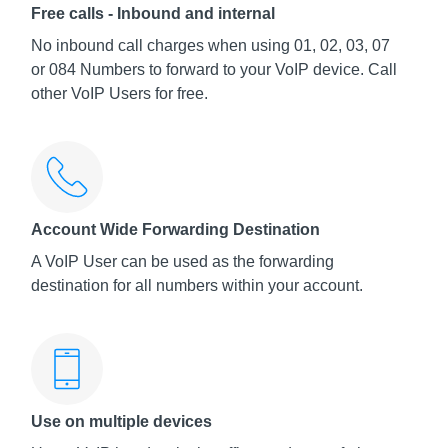
Free calls - Inbound and internal
No inbound call charges when using 01, 02, 03, 07
or 084 Numbers to forward to your VoIP device. Call
other VoIP Users for free.
Account Wide Forwarding Destination
A VoIP User can be used as the forwarding
destination for all numbers within your account.
Use on multiple devices