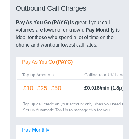
Outbound Call Charges
Pay As You Go (PAYG)
is great if your call
volumes are lower or unknown.
Pay Monthly
is
ideal for those who spend a lot of time on the
phone and want our lowest call rates.
Pay As You Go
(PAYG)
Top up Amounts
Calling to a UK Landline
£10, £25, £50
£0.018/min (1.8p)
Top up call credit on your account only when you need to.
Set up Automatic Top Up to manage this for you.
Pay Monthly