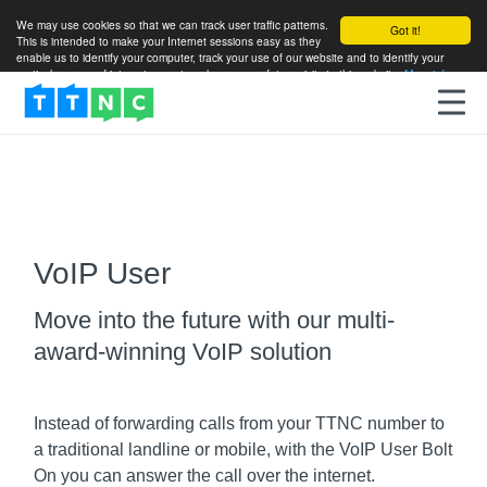
We may use cookies so that we can track user traffic patterns.
Got it!
This is intended to make your Internet sessions easy as they
enable us to identify your computer, track your use of our website and to identify your
particular areas of interest so as to enhance your future visits to this website.
More info
VoIP User
Move into the future with our multi-
award-winning VoIP solution
Instead of forwarding calls from your TTNC number to
a traditional landline or mobile, with the VoIP User Bolt
On you can answer the call over the internet.