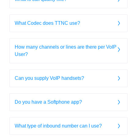
What Codec does TTNC use?
How many channels or lines are there per VoIP
User?
Can you supply VoIP handsets?
Do you have a Softphone app?
What type of inbound number can I use?