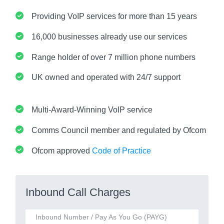
Providing VoIP services for more than 15 years
16,000 businesses already use our services
Range holder of over 7 million phone numbers
UK owned and operated with 24/7 support
Multi-Award-Winning VoIP service
Comms Council member and regulated by Ofcom
Ofcom approved
Code of Practice
Inbound Call Charges
Inbound Number / Pay As You Go (PAYG)