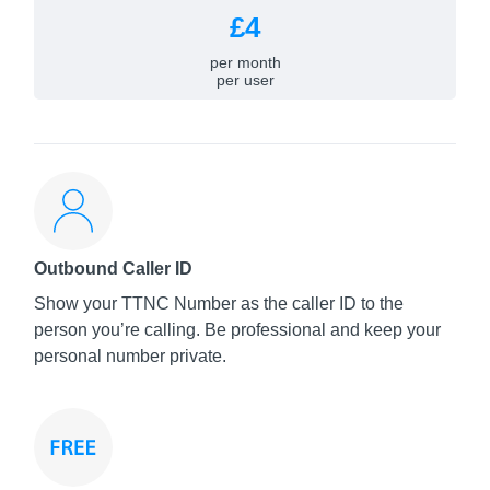
£4
per month
per user
Outbound Caller ID
Show your TTNC Number as the caller ID to the
person you’re calling. Be professional and keep your
personal number private.