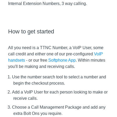
Internal Extension Numbers, 3 way calling.
How to get started
All you need is a TTNC Number, a VoIP User, some
call credit and either one of our pre-configured
VoIP
handsets
- or our free
Softphone App
. Within minutes
you'll be making and receiving calls.
Use the number search tool to select a number and
begin the checkout process.
Add a VoIP User for each person looking to make or
receive calls.
Choose a Call Management Package and add any
extra Bolt Ons you require.