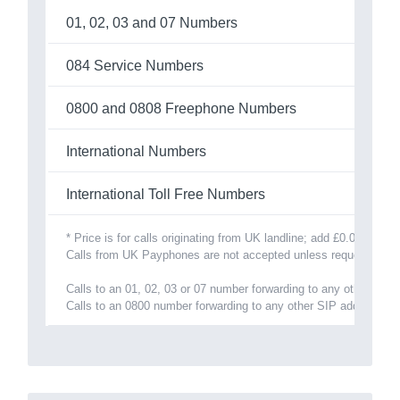
01, 02, 03 and 07 Numbers
084 Service Numbers
0800 and 0808 Freephone Numbers
International Numbers
International Toll Free Numbers
* Price is for calls originating from UK landline; add £0.025/minu
Calls from UK Payphones are not accepted unless requested and 
Calls to an 01, 02, 03 or 07 number forwarding to any other SIP
Calls to an 0800 number forwarding to any other SIP address is 