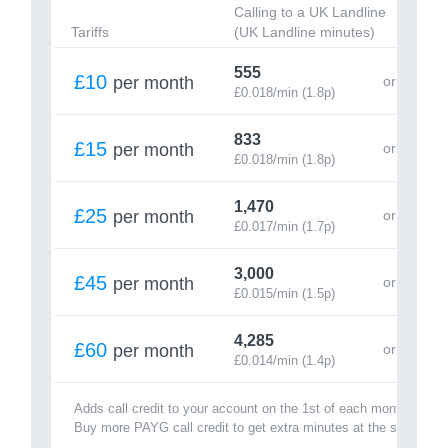
Calling to a UK Landline
Cal
Tariffs
(UK Landline minutes)
(UK
555
15
£10
per month
£0.018/min (1.8p)
£0.
833
25
£15
per month
£0.018/min (1.8p)
£0.
1,470
43
£25
per month
£0.017/min (1.7p)
£0.
3,000
81
£45
per month
£0.015/min (1.5p)
£0.
4,285
1,
£60
per month
£0.014/min (1.4p)
£0.
Adds call credit to your account on the 1st of each month.
Buy more PAYG call credit to get extra minutes at the same rate