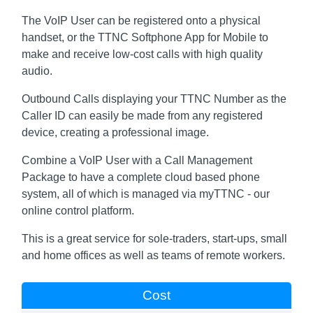
The VoIP User can be registered onto a physical
handset, or the TTNC Softphone App for Mobile to
make and receive low-cost calls with high quality
audio.
Outbound Calls displaying your TTNC Number as the
Caller ID can easily be made from any registered
device, creating a professional image.
Combine a VoIP User with a Call Management
Package to have a complete cloud based phone
system, all of which is managed via myTTNC - our
online control platform.
This is a great service for sole-traders, start-ups, small
and home offices as well as teams of remote workers.
Cost