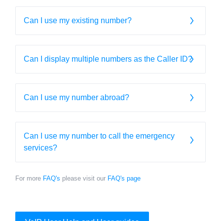
Can I use my existing number?
Can I display multiple numbers as the Caller ID?
Can I use my number abroad?
Can I use my number to call the emergency
services?
For more
FAQ's
please visit our
FAQ's page