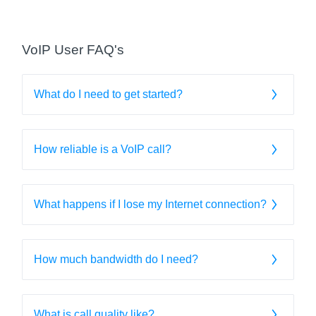
VoIP User FAQ's
What do I need to get started?
How reliable is a VoIP call?
What happens if I lose my Internet connection?
How much bandwidth do I need?
What is call quality like?