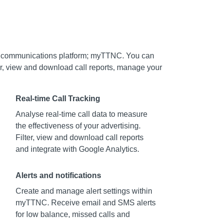
d communications platform; myTTNC. You can
ber, view and download call reports, manage your
Real-time Call Tracking
Analyse real-time call data to measure
the effectiveness of your advertising.
Filter, view and download call reports
and integrate with Google Analytics.
Alerts and notifications
Create and manage alert settings within
myTTNC. Receive email and SMS alerts
for low balance, missed calls and