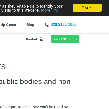
 as they enable us to identify your
Got it!
 visits to this website.
More info
020 3151 1000
elp Centre
Blog
Basket
myTTNC login
rs
 public bodies and non-
fit organisations, they can't be used by