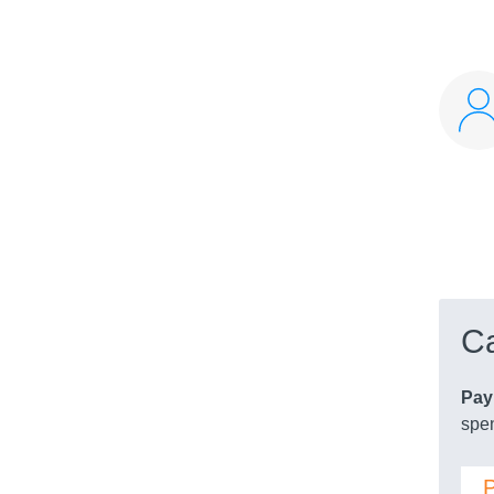
Ca
Pay
spen