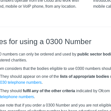
umbers operate from the cloud and work with
Introduced
ed, mobile or VoIP phone, from any location.
mobile ca
es for using a 0300 Number
0 numbers can only be ordered and used by
public sector bod
stered charities.
m considers that the bodies eligible to use 0300 numbers should 
They should appear on one of the
lists of appropriate bodies
030 telephone numbers
.
They should
fulfil any of the other criteria
indicated by Ofcom 
telephone numbers
.
se note that if you order a 0300 Number and you are not eligible