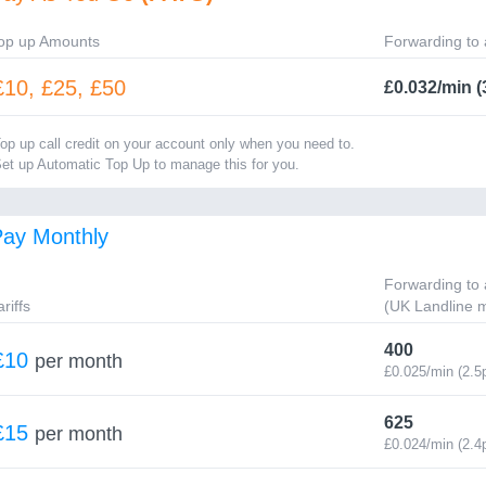
op up Amounts
Forwarding to 
£10, £25, £50
£0.032/min (
op up call credit on your account only when you need to.
et up Automatic Top Up to manage this for you.
ay Monthly
Forwarding to 
ariffs
(UK Landline m
400
£10
per month
£0.025/min (2.5
625
£15
per month
£0.024/min (2.4