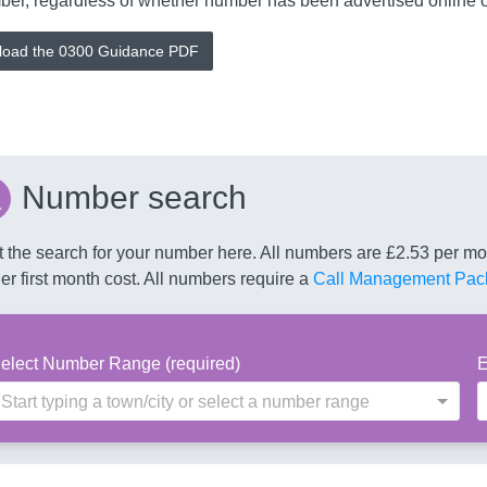
er, regardless of whether number has been advertised online or 
oad the 0300 Guidance PDF
Number search
t the search for your number here. All numbers are £2.53 per 
er first month cost. All numbers require a
Call Management Pac
elect Number Range (required)
E
Start typing a town/city or select a number range