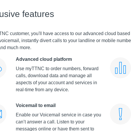
lusive features
TNC customer, you'll have access to our advanced cloud base
voicemail, instantly divert calls to your landline or mobile num
 and much more.
Advanced cloud platform
Use myTTNC to order numbers, forward
calls, download data and manage all
aspects of your account and services in
real-time from any device.
Voicemail to email
Enable our Voicemail service in case you
can’t answer a call. Listen to your
messages online or have them sent to