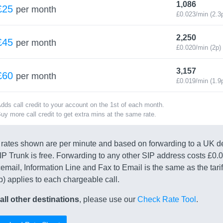
1,086
£25
per month
£0.023/min (2.3
2,250
£45
per month
£0.020/min (2p)
3,157
£60
per month
£0.019/min (1.9
dds call credit to your account on the 1st of each month.
uy more call credit to get extra mins at the same rate.
rates shown are per minute and based on forwarding to a UK d
IP Trunk is free. Forwarding to any other SIP address costs £0.
email, Information Line and Fax to Email is the same as the tarif
p) applies to each chargeable call.
all other destinations
, please use our
Check Rate Tool
.