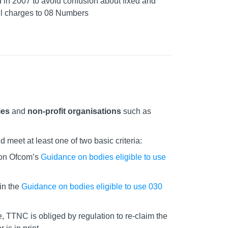
 in 2007 to avoid confusion about fixed and
ll charges to 08 Numbers
ies
and
non-profit organisations
such as
meet at least one of two basic criteria:
on Ofcom’s
Guidance on bodies eligible to use
in the
Guidance on bodies eligible to use 030
, TTNC is obliged by regulation to re-claim the