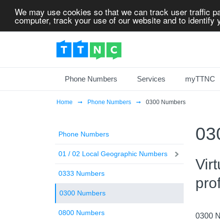
We may use cookies so that we can track user traffic pa
computer, track your use of our website and to identify y
Phone Numbers
Services
myTTNC
Home
Phone Numbers
0300 Numbers
03
Phone Numbers
01 / 02 Local Geographic Numbers
Vir
0333 Numbers
pro
0300 Numbers
0800 Numbers
0300 Nu