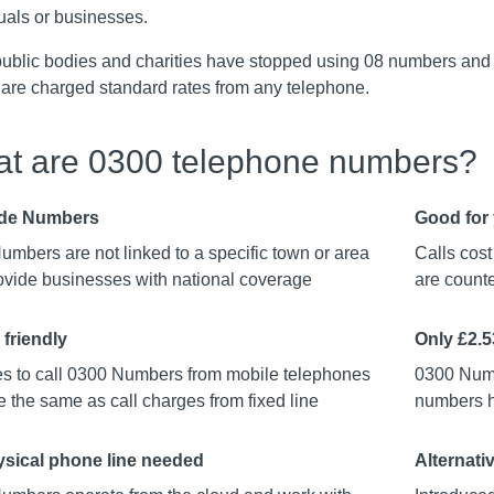
uals or businesses.
ublic bodies and charities have stopped using 08 numbers and
 are charged standard rates from any telephone.
t are 0300 telephone numbers?
de Numbers
Good for 
mbers are not linked to a specific town or area
Calls cos
ovide businesses with national coverage
are counte
 friendly
Only £2.
s to call 0300 Numbers from mobile telephones
0300 Numb
 the same as call charges from fixed line
numbers ha
sical phone line needed
Alternati