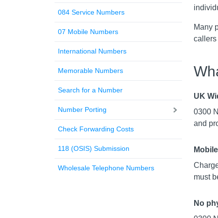
individ
084 Service Numbers
Many p
07 Mobile Numbers
callers
International Numbers
Wha
Memorable Numbers
Search for a Number
UK Wi
Number Porting
0300 Nu
and pr
Check Forwarding Costs
118 (OSIS) Submission
Mobile
Charge
Wholesale Telephone Numbers
must be
No phy