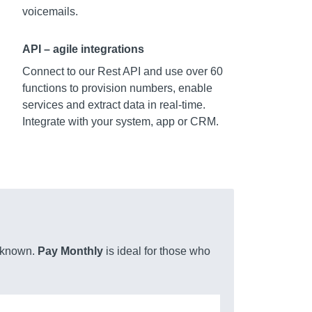
voicemails.
API – agile integrations
Connect to our Rest API and use over 60
functions to provision numbers, enable
services and extract data in real-time.
Integrate with your system, app or CRM.
unknown.
Pay Monthly
is ideal for those who