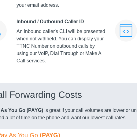
your email address.
Inbound / Outbound Caller ID
An inbound caller's CLI will be presented
when not withheld. You can display your
TTNC Number on outbound calls by
using our VoIP, Dial Through or Make A
Call services.
ll Forwarding Costs
 As You Go (PAYG)
is great if your call volumes are lower or 
d a lot of time on the phone and want our lowest call rates.
Pay As You Go
(PAYG)