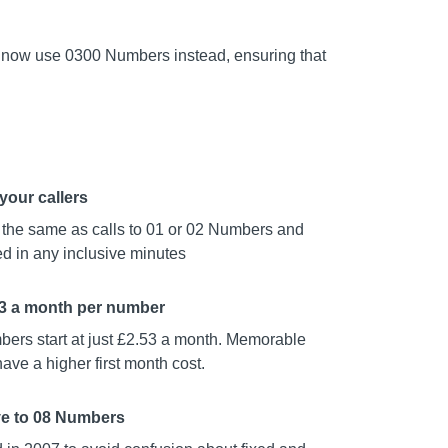
 now use 0300 Numbers instead, ensuring that
your callers
t the same as calls to 01 or 02 Numbers and
d in any inclusive minutes
53 a month per number
ers start at just £2.53 a month. Memorable
ve a higher first month cost.
ve to 08 Numbers