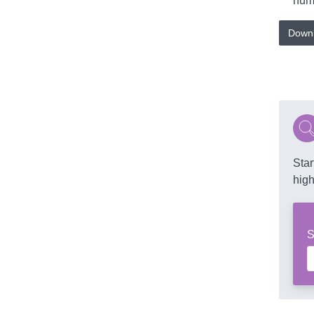
numb
Downl
Star
high
S