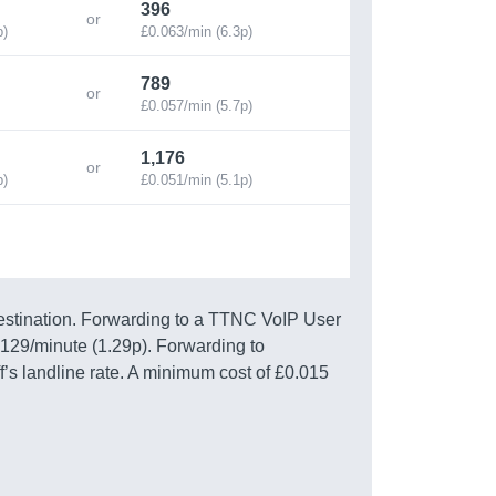
396
p)
£0.063/min (6.3p)
789
£0.057/min (5.7p)
1,176
p)
£0.051/min (5.1p)
estination. Forwarding to a TTNC VoIP User
0129/minute (1.29p). Forwarding to
f’s landline rate. A minimum cost of £0.015