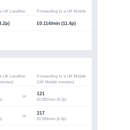
a UK Landline
Forwarding to a UK Mobile
3.2p)
£0.114/min (11.4p)
a UK Landline
Forwarding to a UK Mobile
inutes)
(UK Mobile minutes)
121
p)
£0.082/min (8.2p)
217
p)
£0.069/min (6.9p)