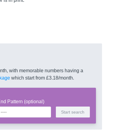
is in print.
month, with memorable numbers having a
kage
which start from £3.18/month.
nd Pattern (optional)