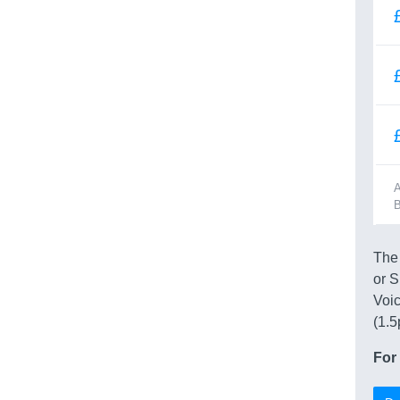
A
B
The 
or S
Voic
(1.5
For 