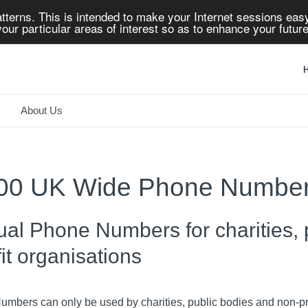
tterns. This is intended to make your Internet sessions easy
our particular areas of interest so as to enhance your future
H
About Us
00 UK Wide Phone Numbe
tual Phone Numbers for charities,
fit organisations
mbers can only be used by charities, public bodies and non-pro