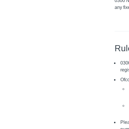
0300 N
any fix
Rul
030
regi
Ofco
Plea