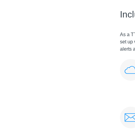
Inc
As a T
set up 
alerts