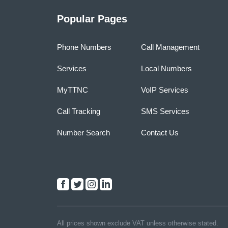
Popular Pages
Phone Numbers
Call Management
Services
Local Numbers
MyTTNC
VoIP Services
Call Tracking
SMS Services
Number Search
Contact Us
All prices shown exclude VAT unless otherwise stated.