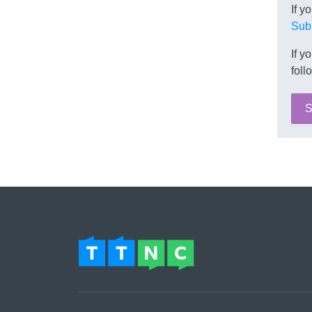
If y
Sub
If y
foll
S