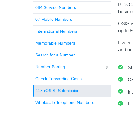
BT's O
084 Service Numbers
busine
07 Mobile Numbers
OSIS i
up to 
International Numbers
Every 1
Memorable Numbers
and onl
Search for a Number
Number Porting
Su
Check Forwarding Costs
OS
118 (OSIS) Submission
In
Wholesale Telephone Numbers
Li