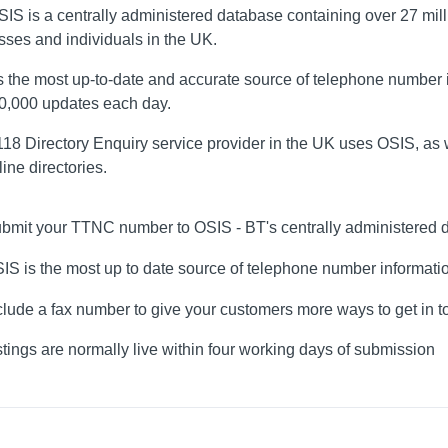
SIS is a centrally administered database containing over 27 mil
sses and individuals in the UK.
s the most up-to-date and accurate source of telephone number i
80,000 updates each day.
18 Directory Enquiry service provider in the UK uses OSIS, as w
ine directories.
bmit your TTNC number to OSIS - BT's centrally administered 
IS is the most up to date source of telephone number informati
clude a fax number to give your customers more ways to get in 
stings are normally live within four working days of submission