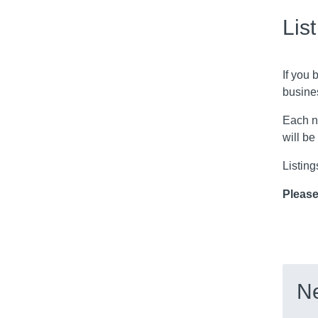
Lis
If you 
busine
Each n
will be
Listing
Please
Ne