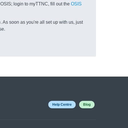
 OSIS; login to myTTNC, fill out the
OSIS
 As soon as you're all set up with us, just
se.
Help Centre
Blog