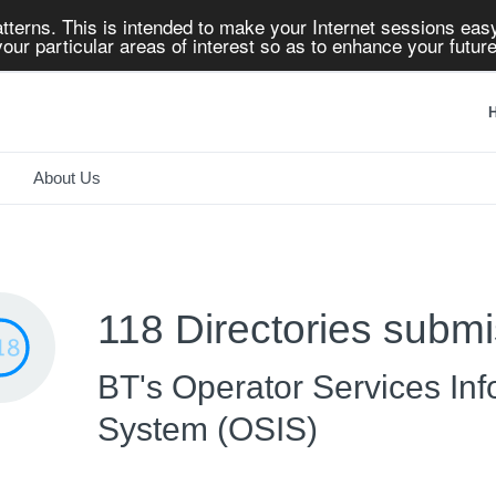
tterns. This is intended to make your Internet sessions easy
our particular areas of interest so as to enhance your future
H
About Us
118 Directories submi
BT's Operator Services Inf
System (OSIS)