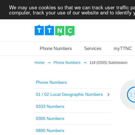
We may use cookies so that we can track user traffic pa
computer, track your use of our website and to identify y
Phone Numbers
Services
myTTNC
Home
Phone Numbers
118 (OSIS) Submission
Phone Numbers
01 / 02 Local Geographic Numbers
0333 Numbers
0300 Numbers
0800 Numbers