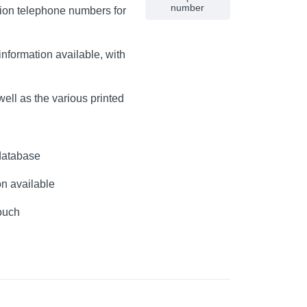
number
lion telephone numbers for
nformation available, with
ell as the various printed
database
on available
touch