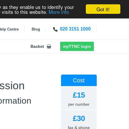
 as they enable us to identify your
Got it!
 visits to this website.
More info
020 3151 1000
elp Centre
Blog
Basket
myTTNC login
Cost
ssion
£15
ormation
per number
£30
fax & phone