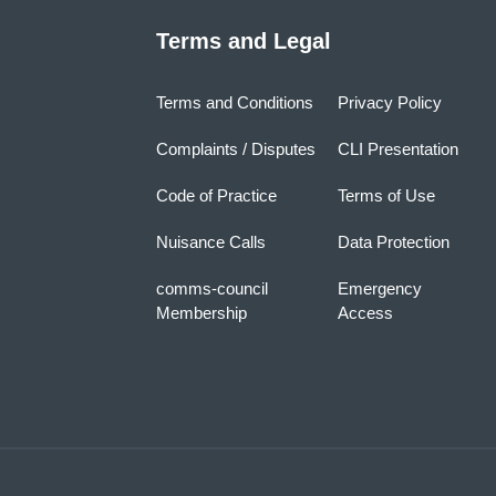
Terms and Legal
Terms and Conditions
Privacy Policy
Complaints / Disputes
CLI Presentation
Code of Practice
Terms of Use
Nuisance Calls
Data Protection
comms-council
Emergency
Membership
Access