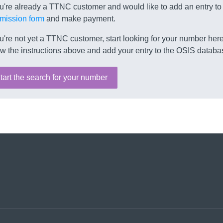
ou're already a TTNC customer and would like to add an entry to
mission form
and make payment.
ou're not yet a TTNC customer, start looking for your number here.
ow the instructions above and add your entry to the OSIS databa
tart the search for your number