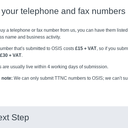
t your telephone and fax numbers
buy a telephone or fax number from us, you can have them listed
ss name and business activity.
umber that's submitted to OSIS costs
£15 + VAT
, so if you sub
£30 + VAT
.
s are usually live within 4 working days of submission.
 note:
We can only submit TTNC numbers to OSIS; we can't sub
xt Step