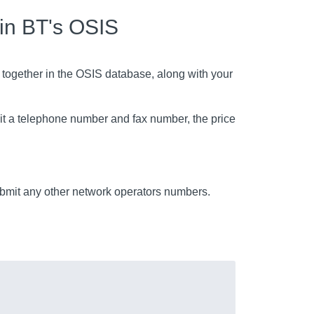
 in BT's OSIS
 together in the OSIS database, along with your
mit a telephone number and fax number, the price
mit any other network operators numbers.