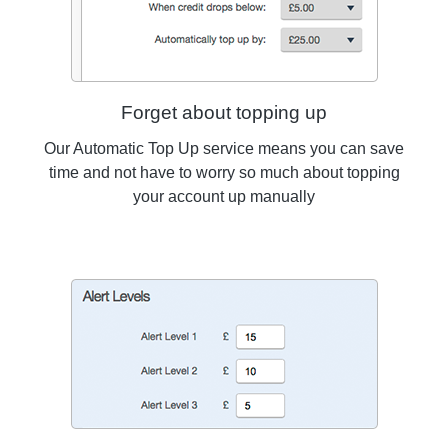
Forget about topping up
Our Automatic Top Up service means you can save
time and not have to worry so much about topping
your account up manually