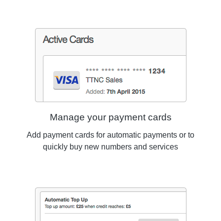
Manage your payment cards
Add payment cards for automatic payments or to
quickly buy new numbers and services