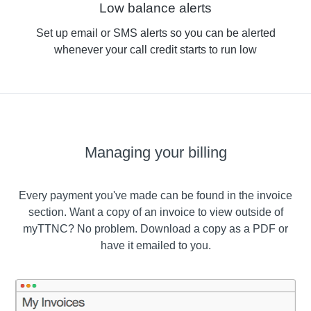
Low balance alerts
Set up email or SMS alerts so you can be alerted
whenever your call credit starts to run low
Managing your billing
Every payment you've made can be found in the invoice
section. Want a copy of an invoice to view outside of
myTTNC? No problem. Download a copy as a PDF or
have it emailed to you.