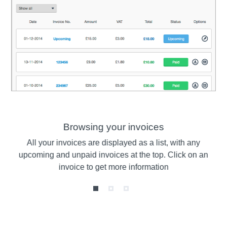
Browsing your invoices
ts
All your invoices are displayed as a list, with any
V
r
upcoming and unpaid invoices at the top. Click on an
th
invoice to get more information