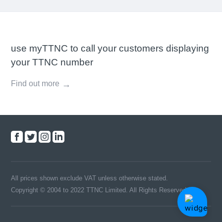
use myTTNC to call your customers displaying
your TTNC number
Find out more
All prices shown exclude VAT unless otherwise stated.
Copyright © 2004 to 2022 TTNC Limited. All Rights Reserved.