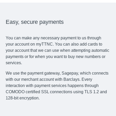
Easy, secure payments
You can make any necessary payment to us through
your account on myTTNC. You can also add cards to
your account that we can use when attempting automatic
payments or for when you want to buy new numbers or
services.
We use the payment gateway, Sagepay, which connects
with our merchant account with Barclays. Every
interaction with payment services happens through
COMODO certified SSL connections using TLS 1.2 and
128-bit encryption.