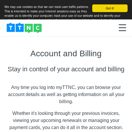
We may use cookies so that we can track user traffic patterns.
Got it!
This is intended to make your Internet sessions easy as they
enable us to identify your computer, track your use of our website and to identify your
particular areas of interest so as to enhance your future visits to this website.
More info
Account and Billing
Stay in control of your account and billing
Any time you log into myTTNC, you can browse your
account details as well as getting information on all your
billing.
Whether it's looking through your previous invoices,
viewing your upcoming renewals or managing your
payment cards, you can do it all in the account section.