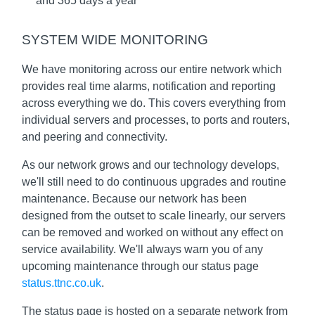
and 365 days a year
SYSTEM WIDE MONITORING
We have monitoring across our entire network which
provides real time alarms, notification and reporting
across everything we do. This covers everything from
individual servers and processes, to ports and routers,
and peering and connectivity.
As our network grows and our technology develops,
we'll still need to do continuous upgrades and routine
maintenance. Because our network has been
designed from the outset to scale linearly, our servers
can be removed and worked on without any effect on
service availability. We'll always warn you of any
upcoming maintenance through our status page
status.ttnc.co.uk
.
The status page is hosted on a separate network from