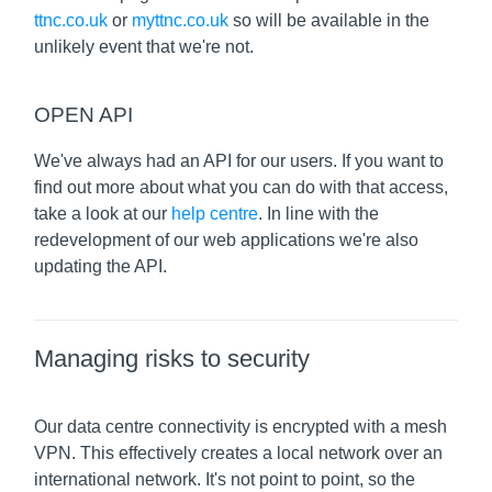
ttnc.co.uk
or
myttnc.co.uk
so will be available in the
unlikely event that we're not.
OPEN API
We've always had an API for our users. If you want to
find out more about what you can do with that access,
take a look at our
help centre
. In line with the
redevelopment of our web applications we're also
updating the API.
Managing risks to security
Our data centre connectivity is encrypted with a mesh
VPN. This effectively creates a local network over an
international network. It's not point to point, so the