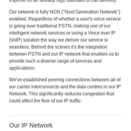
improve on an already high standard of call delivery.
Our network is fully NGN ("Next Generation Network")
enabled. Regardless of whether a user's voice service
is going over traditional PSTN, making use of our
intelligent network services or using a Voice over IP
(VoIP) solution the way we deliver our service is
seamless. Behind the scenes it's the integration
between PSTN and our IP network that enables us to
provide such a diverse range of services and
applications.
We've established peering connections between all of
our carrier interconnects and the data centres in our IP
Network. This significantly reduces congestion that
could affect the flow of our IP traffic.
Our IP Network