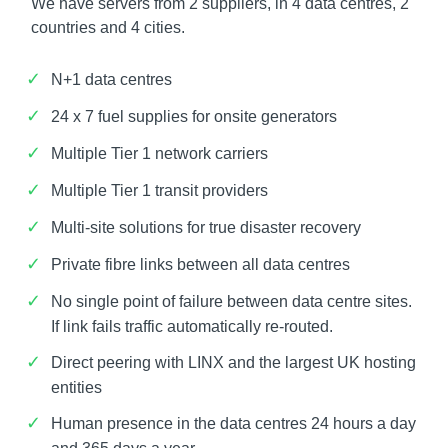
We have servers from 2 suppliers, in 4 data centres, 2
countries and 4 cities.
N+1 data centres
24 x 7 fuel supplies for onsite generators
Multiple Tier 1 network carriers
Multiple Tier 1 transit providers
Multi-site solutions for true disaster recovery
Private fibre links between all data centres
No single point of failure between data centre sites.
If link fails traffic automatically re-routed.
Direct peering with LINX and the largest UK hosting
entities
Human presence in the data centres 24 hours a day