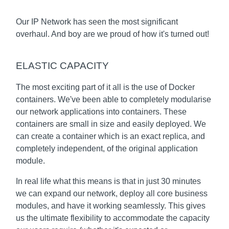
Our IP Network has seen the most significant
overhaul. And boy are we proud of how it's turned out!
ELASTIC CAPACITY
The most exciting part of it all is the use of Docker
containers. We've been able to completely modularise
our network applications into containers. These
containers are small in size and easily deployed. We
can create a container which is an exact replica, and
completely independent, of the original application
module.
In real life what this means is that in just 30 minutes
we can expand our network, deploy all core business
modules, and have it working seamlessly. This gives
us the ultimate flexibility to accommodate the capacity