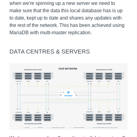
when we're spinning up a new server we need to
make sure that the data this local database has is up
to date, kept up to date and shares any updates with
the rest of the network. This has been achieved using
MariaDB with multi-master replication.
DATA CENTRES & SERVERS