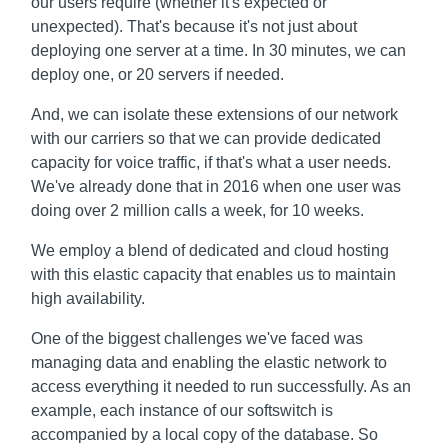
our users require (whether it's expected or
unexpected). That's because it's not just about
deploying one server at a time. In 30 minutes, we can
deploy one, or 20 servers if needed.
And, we can isolate these extensions of our network
with our carriers so that we can provide dedicated
capacity for voice traffic, if that's what a user needs.
We've already done that in 2016 when one user was
doing over 2 million calls a week, for 10 weeks.
We employ a blend of dedicated and cloud hosting
with this elastic capacity that enables us to maintain
high availability.
One of the biggest challenges we've faced was
managing data and enabling the elastic network to
access everything it needed to run successfully. As an
example, each instance of our softswitch is
accompanied by a local copy of the database. So