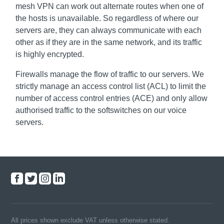
mesh VPN can work out alternate routes when one of
the hosts is unavailable. So regardless of where our
servers are, they can always communicate with each
other as if they are in the same network, and its traffic
is highly encrypted.
Firewalls manage the flow of traffic to our servers. We
strictly manage an access control list (ACL) to limit the
number of access control entries (ACE) and only allow
authorised traffic to the softswitches on our voice
servers.
All prices shown exclude VAT unless otherwise stated.