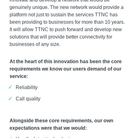
genuinely unique. The new network would provide a
platform not just to sustain the services TTNC has
been providing to businesses for more than 10 years.
It will allow TTNC to push forward and develop new
solutions that will provide better connectivity for
businesses of any size.
At the heart of this innovation has been the core
requirements we know our users demand of our
service:
Reliability
Call quality
Alongside these core requirements, our own
expectations were that we would: