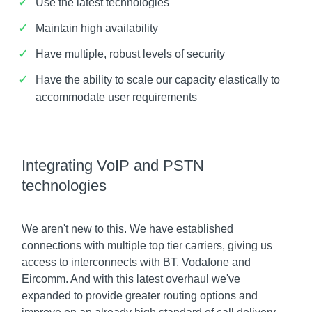
Use the latest technologies
Maintain high availability
Have multiple, robust levels of security
Have the ability to scale our capacity elastically to
accommodate user requirements
Integrating VoIP and PSTN
technologies
We aren't new to this. We have established
connections with multiple top tier carriers, giving us
access to interconnects with BT, Vodafone and
Eircomm. And with this latest overhaul we've
expanded to provide greater routing options and