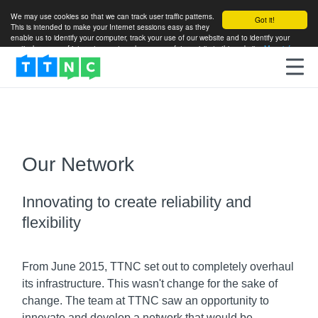
We may use cookies so that we can track user traffic patterns.
Got it!
This is intended to make your Internet sessions easy as they
enable us to identify your computer, track your use of our website and to identify your
particular areas of interest so as to enhance your future visits to this website.
More info
Our Network
Innovating to create reliability and
flexibility
From June 2015, TTNC set out to completely overhaul
its infrastructure. This wasn't change for the sake of
change. The team at TTNC saw an opportunity to
innovate and develop a network that would be