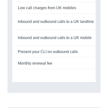
Low call charges from UK mobiles
Inbound and outbound calls to a UK landline
£0
Inbound and outbound calls to a UK mobile
£0
Present your CLI on outbound calls
Monthly renewal fee