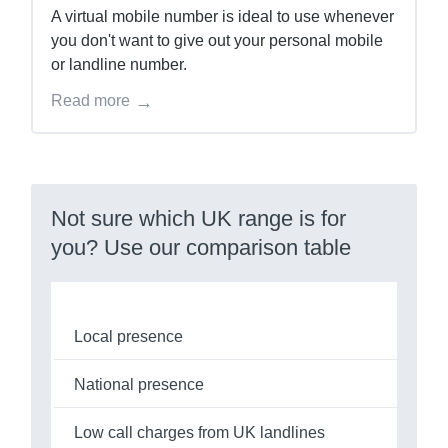
A virtual mobile number is ideal to use whenever
you don't want to give out your personal mobile
or landline number.
Read more
Not sure which UK range is for
you? Use our comparison table
Local presence
National presence
Low call charges from UK landlines