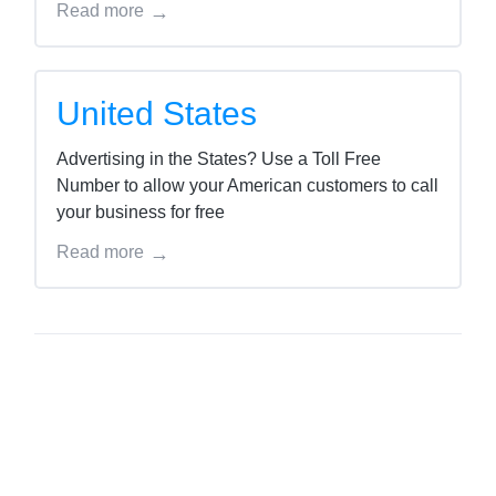
Read more
United States
Advertising in the States? Use a Toll Free
Number to allow your American customers to call
your business for free
Read more