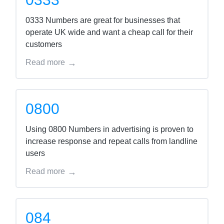
0333 Numbers are great for businesses that
operate UK wide and want a cheap call for their
customers
Read more
0800
Using 0800 Numbers in advertising is proven to
increase response and repeat calls from landline
users
Read more
084