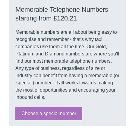
Memorable Telephone Numbers
starting from £120.21
Memorable numbers are all about being easy to
recognise and remember - that's why taxi
companies use them all the time. Our Gold,
Platinum and Diamond numbers are where you'll
find our most memorable telephone numbers.
Any type of business, regardless of size or
industry can benefit from having a memorable (or
'special') number - it all works towards making
the most of opportunities and encouraging your
inbound calls.
Choose a special number