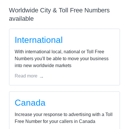
Worldwide City & Toll Free Numbers
available
International
With international local, national or Toll Free
Numbers you'll be able to move your business
into new worldwide markets
Read more
Canada
Increase your response to advertising with a Toll
Free Number for your callers in Canada