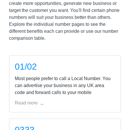
create more opportunities, generate new business or
target the customer you want. You'll find certain phone
numbers will suit your business better than others.
Explore the individual number pages to see the
different benefits each can provide or use our number
comparison table.
01/02
Most people prefer to call a Local Number. You
can advertise your business in any UK area
code and forward calls to your mobile
Read more
0333