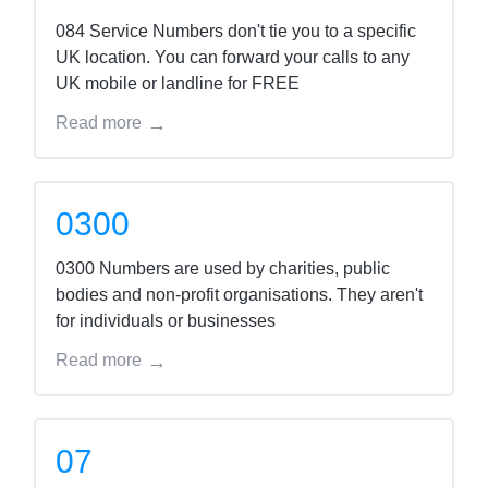
084 Service Numbers don't tie you to a specific
UK location. You can forward your calls to any
UK mobile or landline for FREE
Read more
0300
0300 Numbers are used by charities, public
bodies and non-profit organisations. They aren't
for individuals or businesses
Read more
07