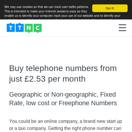
We may use cookies so that we can track user traffic patterns.
Got it!
This is intended to make your Internet sessions easy as they
enable us to identify your computer, track your use of our website and to identify your
particular areas of interest so as to enhance your future visits to this website.
More info
Buy telephone numbers from
just £2.53 per month
Geographic or Non-geographic, Fixed
Rate, low cost or Freephone Numbers
You could be an online company, a brand new start up
or a taxi company. Getting the right phone number can