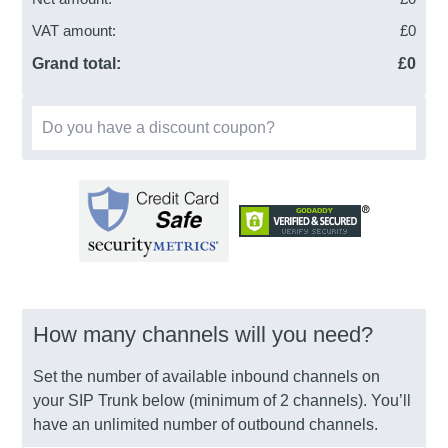
VAT amount:
£
0
Grand total:
£
0
Do you have a discount coupon?
How many channels will you need?
Set the number of available inbound channels on
your SIP Trunk below (minimum of 2 channels). You’ll
have an unlimited number of outbound channels.