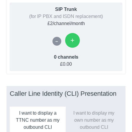
SIP Trunk
(for IP PBX and ISDN replacement)
£2/channel/month
0 channels
£0.00
Caller Line Identity (CLI) Presentation
I want to display a
I want to display my
TTNC number as my
own number as my
outbound CLI
outbound CLI