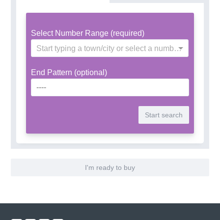
Select Number Range (required)
Start typing a town/city or select a number range
End Pattern (optional)
I'm ready to buy