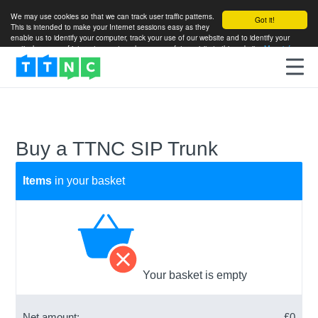
We may use cookies so that we can track user traffic patterns.
Got it!
This is intended to make your Internet sessions easy as they
enable us to identify your computer, track your use of our website and to identify your
particular areas of interest so as to enhance your future visits to this website.
More info
Buy a TTNC SIP Trunk
Items
in your basket
Your basket is empty
Net amount:
£
0