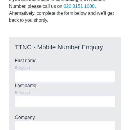
Number, please call us on
020 3151 1000
.
Alternatively, complete the form below and we'll get
back to you shortly.
TTNC - Mobile Number Enquiry
First name
Required
Last name
Required
Company