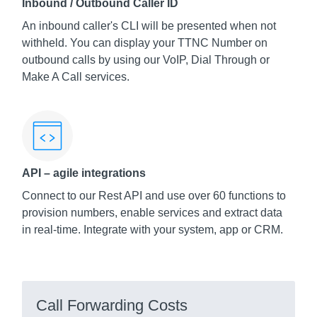
Inbound / Outbound Caller ID
An inbound caller's CLI will be presented when not
withheld. You can display your TTNC Number on
outbound calls by using our VoIP, Dial Through or
Make A Call services.
API – agile integrations
Connect to our Rest API and use over 60 functions to
provision numbers, enable services and extract data
in real-time. Integrate with your system, app or CRM.
Call Forwarding Costs