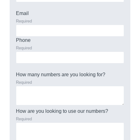
Email
Required
Phone
Required
How many numbers are you looking for?
Required
How are you looking to use our numbers?
Required