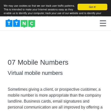
We may use cookies so that we can track user traffic patterns.
Got it!
This is intended to make your Internet sessions easy as they
enable us to identify your computer, track your use of our website and to identify your
particular areas of interest so as to enhance your future visits to this website.
More info
07 Mobile Numbers
Virtual mobile numbers
Sometimes giving a client, or prospective customer, a
mobile number is more appropriate than the company
landline. Business cards, email signatures and
personal communication are all improved by offering a