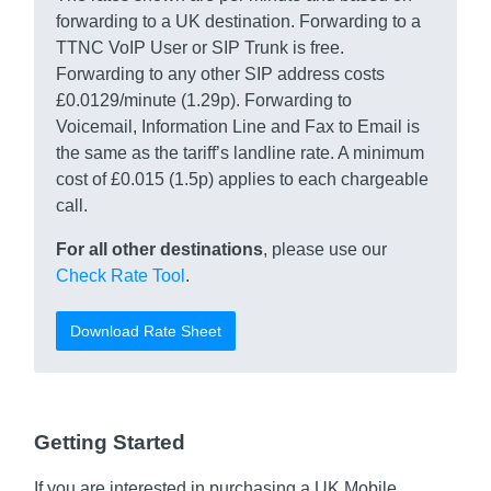
forwarding to a UK destination. Forwarding to a
TTNC VoIP User or SIP Trunk is free.
Forwarding to any other SIP address costs
£0.0129/minute (1.29p). Forwarding to
Voicemail, Information Line and Fax to Email is
the same as the tariff’s landline rate. A minimum
cost of £0.015 (1.5p) applies to each chargeable
call.
For all other destinations
, please use our
Check Rate Tool
.
Download Rate Sheet
Getting Started
If you are interested in purchasing a UK Mobile