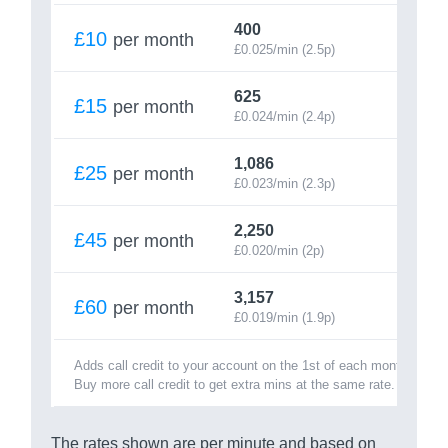
400
£10
per month
£0.025/min (2.5p)
625
£15
per month
£0.024/min (2.4p)
1,086
£25
per month
£0.023/min (2.3p)
2,250
£45
per month
£0.020/min (2p)
3,157
£60
per month
£0.019/min (1.9p)
Adds call credit to your account on the 1st of each month.
Buy more call credit to get extra mins at the same rate.
The rates shown are per minute and based on