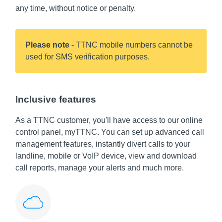
any time, without notice or penalty.
Please note
- TTNC mobile numbers cannot be
used for SMS verification purposes.
Inclusive features
As a TTNC customer, you'll have access to our online
control panel, myTTNC. You can set up advanced call
management features, instantly divert calls to your
landline, mobile or VoIP device, view and download
call reports, manage your alerts and much more.