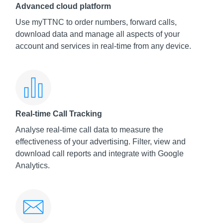
Advanced cloud platform
Use myTTNC to order numbers, forward calls,
download data and manage all aspects of your
account and services in real-time from any device.
Real-time Call Tracking
Analyse real-time call data to measure the
effectiveness of your advertising. Filter, view and
download call reports and integrate with Google
Analytics.