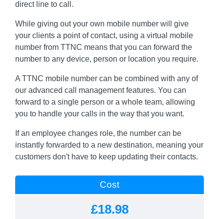
direct line to call.
While giving out your own mobile number will give
your clients a point of contact, using a virtual mobile
number from TTNC means that you can forward the
number to any device, person or location you require.
A TTNC mobile number can be combined with any of
our advanced call management features. You can
forward to a single person or a whole team, allowing
you to handle your calls in the way that you want.
If an employee changes role, the number can be
instantly forwarded to a new destination, meaning your
customers don't have to keep updating their contacts.
Cost
£18.98