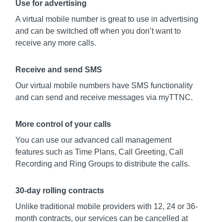
Use for advertising
A virtual mobile number is great to use in advertising
and can be switched off when you don’t want to
receive any more calls.
Receive and send SMS
Our virtual mobile numbers have SMS functionality
and can send and receive messages via myTTNC.
More control of your calls
You can use our advanced call management
features such as Time Plans, Call Greeting, Call
Recording and Ring Groups to distribute the calls.
30-day rolling contracts
Unlike traditional mobile providers with 12, 24 or 36-
month contracts, our services can be cancelled at