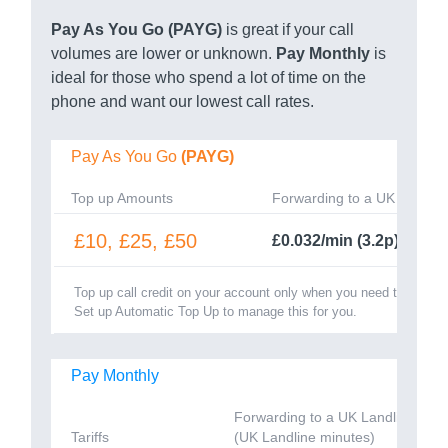
Pay As You Go (PAYG)
is great if your call
volumes are lower or unknown.
Pay Monthly
is
ideal for those who spend a lot of time on the
phone and want our lowest call rates.
Pay As You Go
(PAYG)
Top up Amounts
Forwarding to a UK Landlin
£10, £25, £50
£0.032/min (3.2p)
Top up call credit on your account only when you need to.
Set up Automatic Top Up to manage this for you.
Pay Monthly
Forwarding to a UK Landline
Tariffs
(UK Landline minutes)