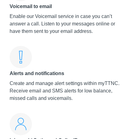
Voicemail to email
Enable our Voicemail service in case you can’t
answer a call. Listen to your messages online or
have them sent to your email address.
Alerts and notifications
Create and manage alert settings within myTTNC.
Receive email and SMS alerts for low balance,
missed calls and voicemails.