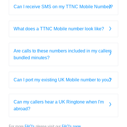
Can I receive SMS on my TTNC Mobile Number?
What does a TTNC Mobile number look like?
Are calls to these numbers included in my callers
bundled minutes?
Can I port my existing UK Mobile number to you?
Can my callers hear a UK Ringtone when I'm
abroad?
For more
FAQ's
please visit our
FAQ's page