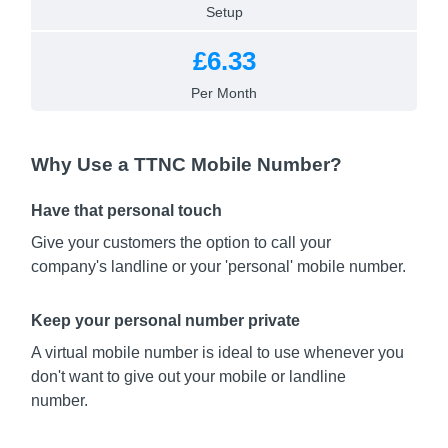
Setup
£6.33
Per Month
Why Use a TTNC Mobile Number?
Have that personal touch
Give your customers the option to call your
company's landline or your 'personal' mobile number.
Keep your personal number private
A virtual mobile number is ideal to use whenever you
don't want to give out your mobile or landline
number.