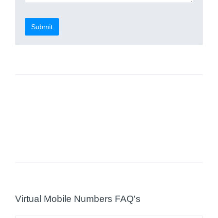
Submit
Virtual Mobile Numbers FAQ's