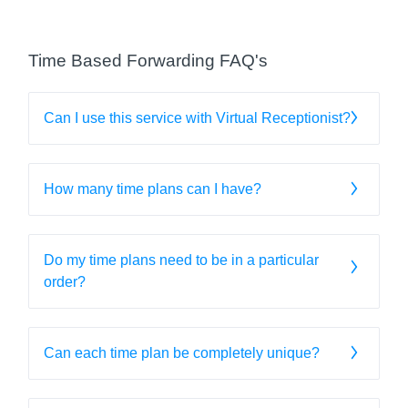
Time Based Forwarding FAQ's
Can I use this service with Virtual Receptionist?
How many time plans can I have?
Do my time plans need to be in a particular
order?
Can each time plan be completely unique?