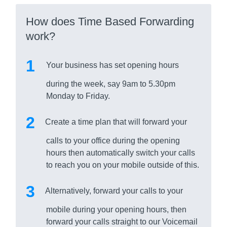
How does Time Based Forwarding
work?
Your business has set opening hours
during the week, say 9am to 5.30pm
Monday to Friday.
Create a time plan that will forward your
calls to your office during the opening
hours then automatically switch your calls
to reach you on your mobile outside of this.
Alternatively, forward your calls to your
mobile during your opening hours, then
forward your calls straight to our Voicemail