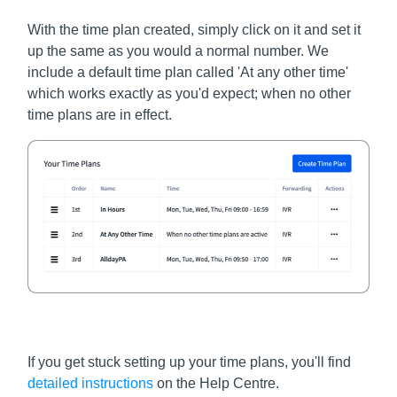
With the time plan created, simply click on it and set it
up the same as you would a normal number. We
include a default time plan called 'At any other time'
which works exactly as you'd expect; when no other
time plans are in effect.
If you get stuck setting up your time plans, you'll find
detailed instructions
on the Help Centre.