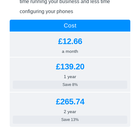
time running your business and less time
configuring your phones
Cost
£12.66
a month
£139.20
1 year
Save 8%
£265.74
2 year
Save 13%