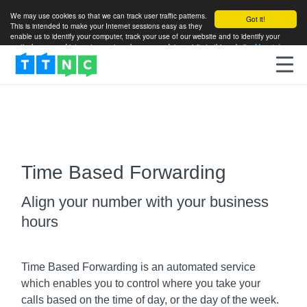
We may use cookies so that we can track user traffic patterns.
Got it!
This is intended to make your Internet sessions easy as they
enable us to identify your computer, track your use of our website and to identify your
particular areas of interest so as to enhance your future visits to this website.
More info
Time Based Forwarding
Align your number with your business
hours
Time Based Forwarding is an automated service
which enables you to control where you take your
calls based on the time of day, or the day of the week.