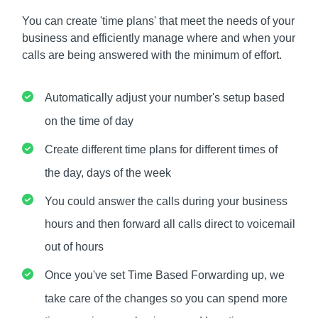
You can create 'time plans' that meet the needs of your
business and efficiently manage where and when your
calls are being answered with the minimum of effort.
Automatically adjust your number's setup based
on the time of day
Create different time plans for different times of
the day, days of the week
You could answer the calls during your business
hours and then forward all calls direct to voicemail
out of hours
Once you've set Time Based Forwarding up, we
take care of the changes so you can spend more