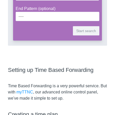
End Pattern (optional)
Setting up Time Based Forwarding
Time Based Forwarding is a very powerful service. But
with
myTTNC
, our advanced online control panel,
we've made it simple to set up.
Creating a time plan