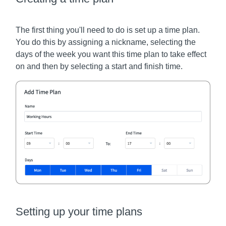
The first thing you'll need to do is set up a time plan.
You do this by assigning a nickname, selecting the
days of the week you want this time plan to take effect
on and then by selecting a start and finish time.
Setting up your time plans