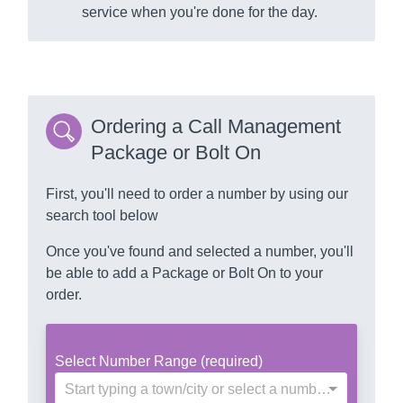
service when you're done for the day.
Ordering a Call Management
Package or Bolt On
First, you'll need to order a number by using our
search tool below
Once you've found and selected a number, you'll
be able to add a Package or Bolt On to your
order.
Select Number Range (required)
Start typing a town/city or select a number range