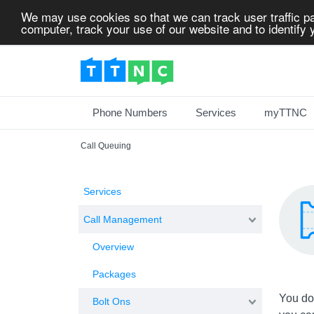
We may use cookies so that we can track user traffic pa
computer, track your use of our website and to identify y
Phone Numbers
Services
myTTNC
Call Queuing
Services
Call Management
Overview
Packages
You don
Bolt Ons