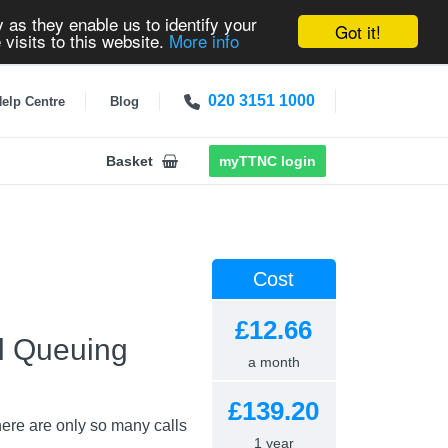
 as they enable us to identify your
Got it!
 visits to this website.
More info
020 3151 1000
elp Centre
Blog
Basket
myTTNC login
Cost
£12.66
ll Queuing
a month
£139.20
here are only so many calls
1 year