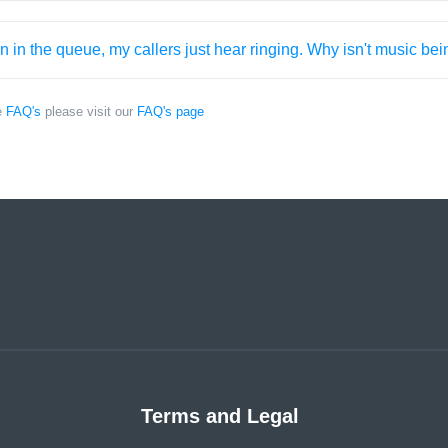
 in the queue, my callers just hear ringing. Why isn't music be
e
FAQ's
please visit our
FAQ's page
Terms and Legal