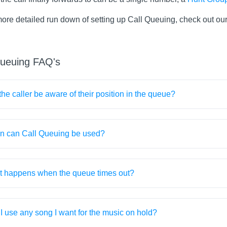
more detailed run down of setting up Call Queuing, check out ou
queuing FAQ's
 the caller be aware of their position in the queue?
 can Call Queuing be used?
 happens when the queue times out?
I use any song I want for the music on hold?