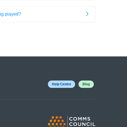
ing played?
Help Centre
Blog