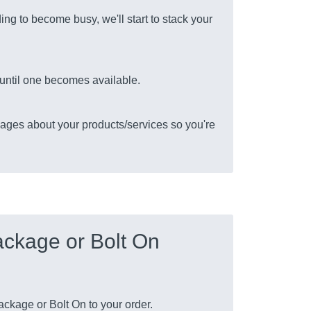
ing to become busy, we'll start to stack your
s until one becomes available.
ages about your products/services so you're
ckage or Bolt On
ckage or Bolt On to your order.