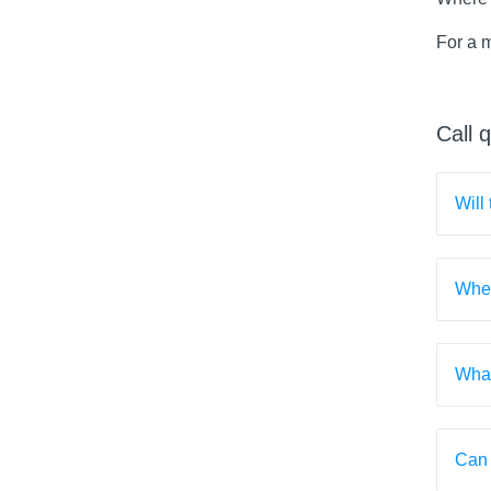
For a 
Call 
Will
When
What
Can 