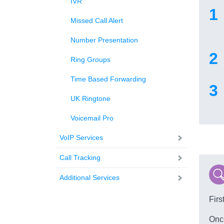
IVR
Missed Call Alert
Number Presentation
Ring Groups
Time Based Forwarding
UK Ringtone
Voicemail Pro
VoIP Services
Call Tracking
Additional Services
Firs
Once