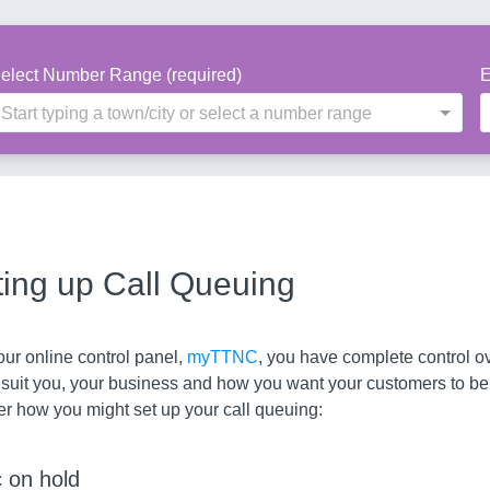
elect Number Range (required)
E
Start typing a town/city or select a number range
ting up Call Queuing
ur online control panel,
myTTNC
, you have complete control o
 suit you, your business and how you want your customers to be
er how you might set up your call queuing:
 on hold