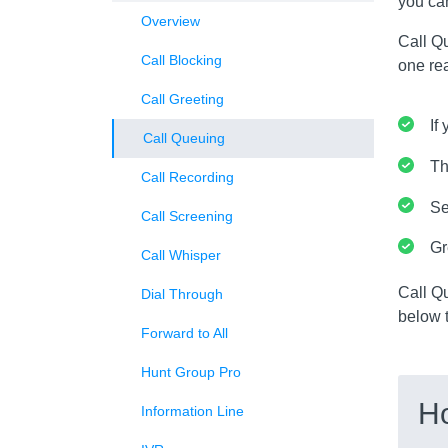
you can
Overview
Call Qu
Call Blocking
one rea
Call Greeting
If
Call Queuing
Th
Call Recording
Se
Call Screening
Gr
Call Whisper
Call Q
Dial Through
below t
Forward to All
Hunt Group Pro
H
Information Line