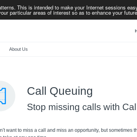
tterns. This is intended to make your Internet sessions easy
our particular areas of interest so as to enhance your future
H
About Us
Call Queuing
Stop missing calls with Ca
't want to miss a call and miss an opportunity, but sometimes t