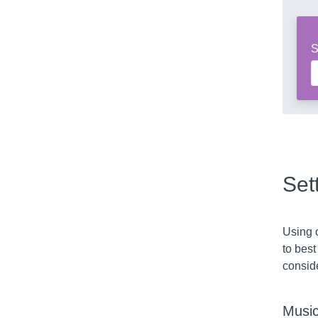
S
Set
Using o
to best
consid
Music