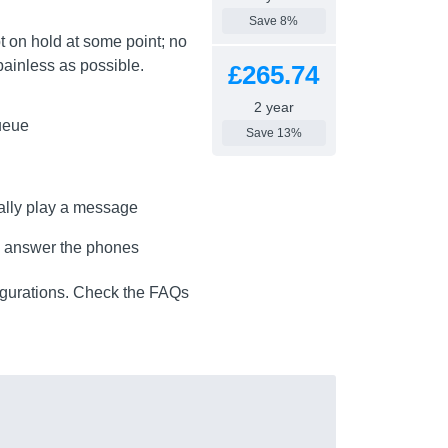
Save 8%
t on hold at some point; no
 painless as possible.
£265.74
2 year
queue
Save 13%
cally play a message
to answer the phones
igurations. Check the FAQs