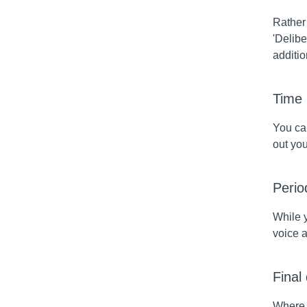
Rather 
'Delibe
additio
Time
You can
out yo
Perio
While 
voice a
Final
Where t