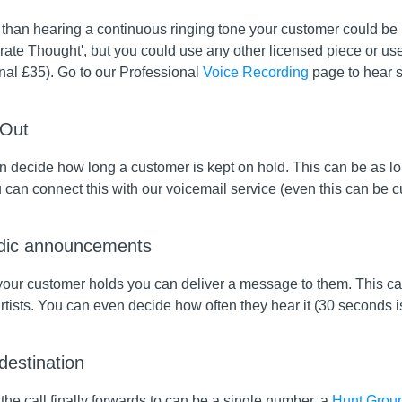
than hearing a continuous ringing tone your customer could be li
rate Thought', but you could use any other licensed piece or us
nal £35). Go to our Professional
Voice Recording
page to hear 
 Out
 decide how long a customer is kept on hold. This can be as lon
u can connect this with our voicemail service (even this can be
dic announcements
your customer holds you can deliver a message to them. This can
rtists. You can even decide how often they hear it (30 seconds is
 destination
he call finally forwards to can be a single number, a
Hunt Grou