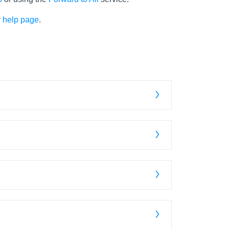
r
help page
.