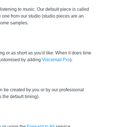
stening to music. Our default piece is called
e one from our studio (studio pieces are an
some samples.
g or as short as you'd like. When it does time
 customised by adding
Voicemail Pro
).
 be created by you or by our professional
 the default timing).
p
or using the
Forward to All
service.