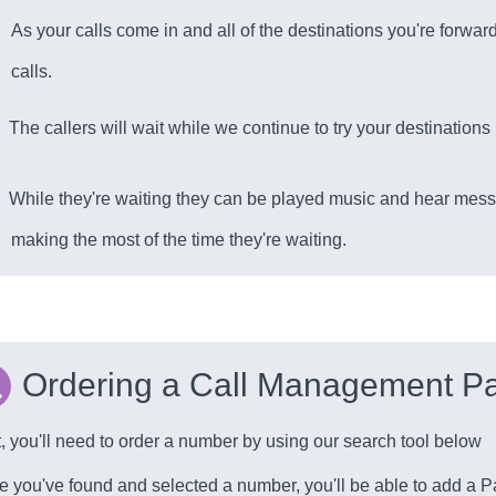
As your calls come in and all of the destinations you're forward
calls.
The callers will wait while we continue to try your destination
While they're waiting they can be played music and hear mess
making the most of the time they're waiting.
Ordering a Call Management Pa
t, you'll need to order a number by using our search tool below
 you've found and selected a number, you'll be able to add a Pa