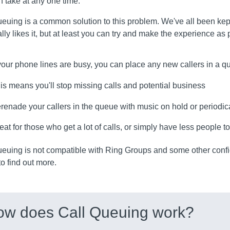
 take at any one time.
euing is a common solution to this problem. We've all been kep
lly likes it, but at least you can try and make the experience as
 your phone lines are busy, you can place any new callers in a 
is means you'll stop missing calls and potential business
renade your callers in the queue with music on hold or periodi
eat for those who get a lot of calls, or simply have less people 
ueuing is not compatible with Ring Groups and some other conf
o find out more.
ow does Call Queuing work?