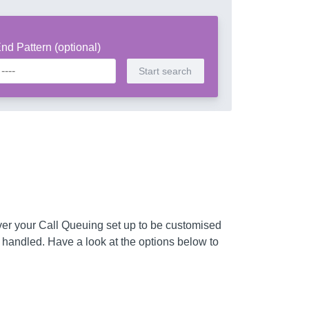
nd Pattern (optional)
ver your Call Queuing set up to be customised
 handled. Have a look at the options below to