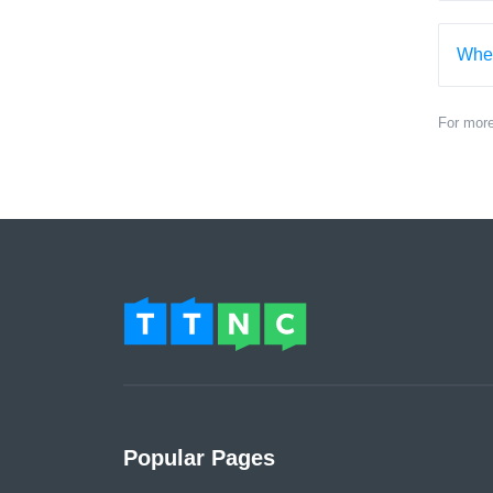
When
For mor
Popular Pages