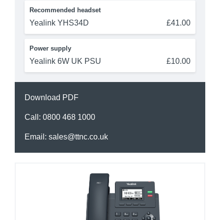
Recommended headset
Yealink YHS34D
£41.00
Power supply
Yealink 6W UK PSU
£10.00
Download PDF
Call:
0800 468 1000
Email:
sales@ttnc.co.uk