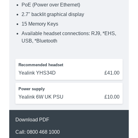
PoE (Power over Ethernet)
2.7" backlit graphical display
15 Memory Keys
Available headset connections: RJ9, *EHS,
USB, *Bluetooth
Recommended headset
Yealink YHS34D
£41.00
Power supply
Yealink 6W UK PSU
£10.00
Download PDF
Call:
0800 468 1000