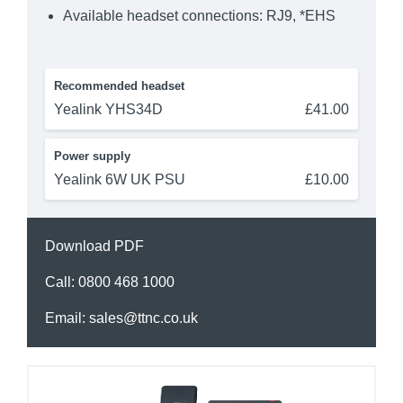
Available headset connections: RJ9, *EHS
Recommended headset
Yealink YHS34D
£41.00
Power supply
Yealink 6W UK PSU
£10.00
Download PDF
Call:
0800 468 1000
Email:
sales@ttnc.co.uk