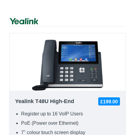
Yealink T48U High-End
£199.00
Register up to 16 VoIP Users
PoE (Power over Ethernet)
7" colour touch screen display