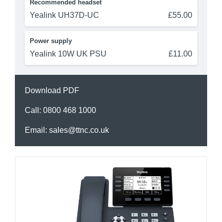
Recommended headset
Yealink UH37D-UC
£55.00
Power supply
Yealink 10W UK PSU
£11.00
Download PDF
Call:
0800 468 1000
Email:
sales@ttnc.co.uk