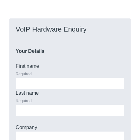
VoIP Hardware Enquiry
Your Details
First name
Required
Last name
Required
Company