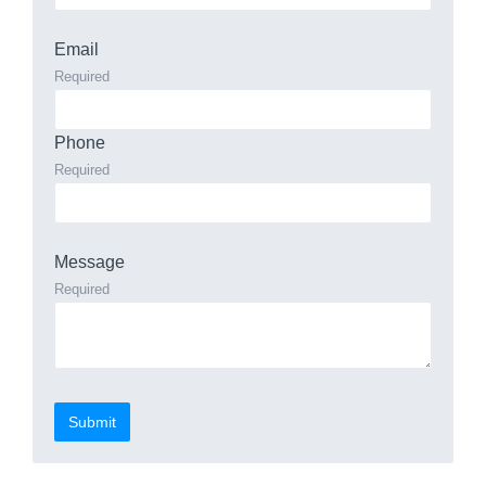
Email
Required
Phone
Required
Message
Required
Submit