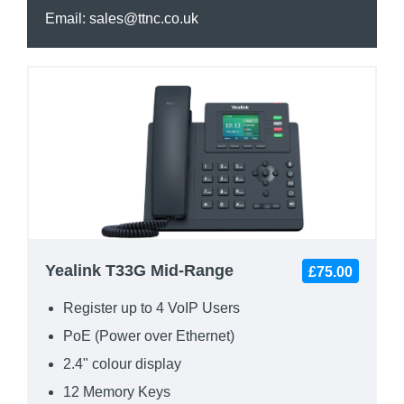
Email:
sales@ttnc.co.uk
Yealink T33G Mid-Range
£75.00
Register up to 4 VoIP Users
PoE (Power over Ethernet)
2.4" colour display
12 Memory Keys