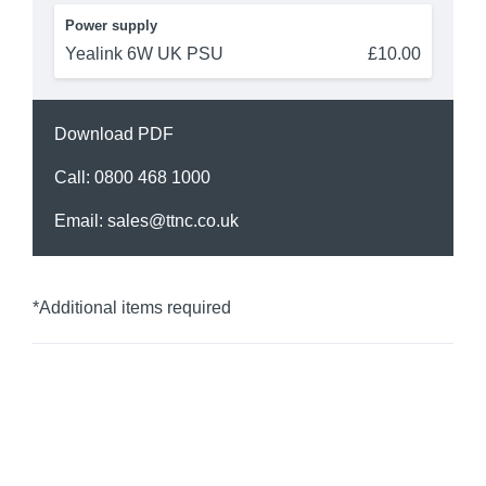
Power supply
Yealink 6W UK PSU
£10.00
Download PDF
Call:
0800 468 1000
Email:
sales@ttnc.co.uk
*Additional items required