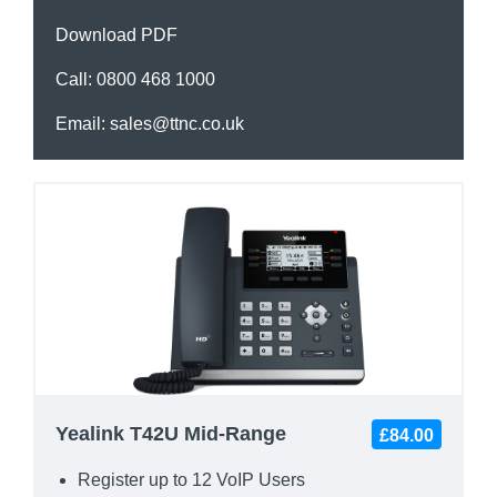
Download PDF
Call:
0800 468 1000
Email:
sales@ttnc.co.uk
Yealink T42U Mid-Range
£84.00
Register up to 12 VoIP Users