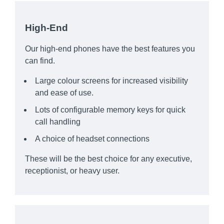
High-End
Our high-end phones have the best features you
can find.
Large colour screens for increased visibility
and ease of use.
Lots of configurable memory keys for quick
call handling
A choice of headset connections
These will be the best choice for any executive,
receptionist, or heavy user.