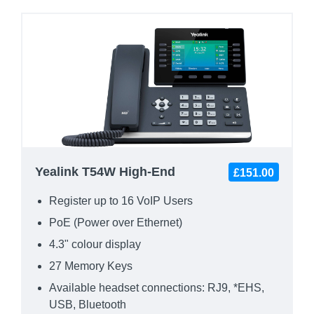
Yealink T54W High-End
£151.00
Register up to 16 VoIP Users
PoE (Power over Ethernet)
4.3" colour display
27 Memory Keys
Available headset connections: RJ9, *EHS,
USB, Bluetooth