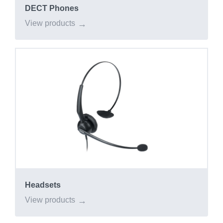
DECT Phones
View products
Headsets
View products