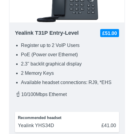
Yealink T31P Entry-Level
£51.00
Register up to 2 VoIP Users
PoE (Power over Ethernet)
2.3" backlit graphical display
2 Memory Keys
Available headset connections: RJ9, *EHS
☝ 10/100Mbps Ethernet
Recommended headset
Yealink YHS34D
£41.00