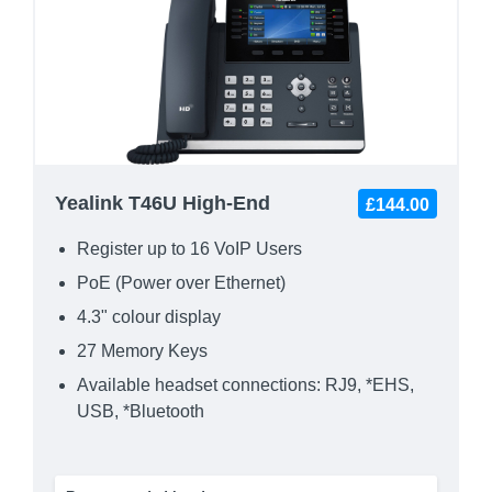
Yealink T46U High-End
£144.00
Register up to 16 VoIP Users
PoE (Power over Ethernet)
4.3" colour display
27 Memory Keys
Available headset connections: RJ9, *EHS,
USB, *Bluetooth