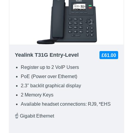
Yealink T31G Entry-Level
£61.00
Register up to 2 VoIP Users
PoE (Power over Ethernet)
2.3" backlit graphical display
2 Memory Keys
Available headset connections: RJ9, *EHS
☝ Gigabit Ethernet