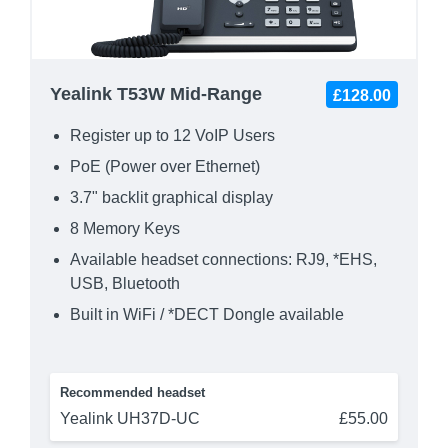
Yealink T53W Mid-Range
£128.00
Register up to 12 VoIP Users
PoE (Power over Ethernet)
3.7" backlit graphical display
8 Memory Keys
Available headset connections: RJ9, *EHS,
USB, Bluetooth
Built in WiFi / *DECT Dongle available
Recommended headset
Yealink UH37D-UC
£55.00