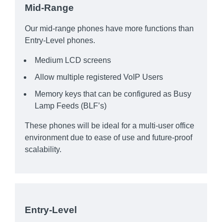
Mid-Range
Our mid-range phones have more functions than
Entry-Level phones.
Medium LCD screens
Allow multiple registered VoIP Users
Memory keys that can be configured as Busy
Lamp Feeds (BLF’s)
These phones will be ideal for a multi-user office
environment due to ease of use and future-proof
scalability.
Entry-Level