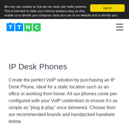
We may use cookies so that we can track user traffic patterns.
Got it!
This is intended to make your Internet sessions easy as they
enable us to identify your computer, track your use of our website and to identify your
particular areas of interest so as to enhance your future visits to this website.
More info
IP Desk Phones
Create the perfect VoIP solution by purchasing an IP
Desk Phone, ideal for a static location such as an
office or working from home. All our phones come pre-
configured with your VoIP credentials to ensure it’s as
simple as “plug & play" once delivered. Choose from
our recommended brands and handpicked handsets
below.