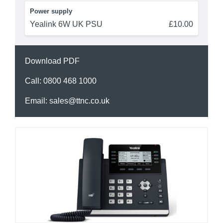
Power supply
Yealink 6W UK PSU
£10.00
Download PDF
Call:
0800 468 1000
Email:
sales@ttnc.co.uk