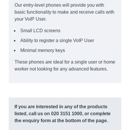
Our entry-level phones will provide you with
basic functionality to make and receive calls with
your VoIP User.
Small LCD screens
Ability to register a single VoIP User
Minimal memory keys
These phones are ideal for a single user or home
worker not looking for any advanced features.
If you are interested in any of the products
listed, call us on 020 3151 1000, or complete
the enquiry form at the bottom of the page.