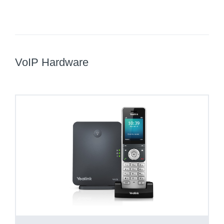
VoIP Hardware