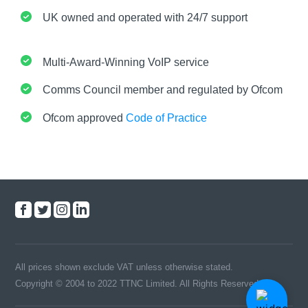
UK owned and operated with 24/7 support
Multi-Award-Winning VoIP service
Comms Council member and regulated by Ofcom
Ofcom approved
Code of Practice
All prices shown exclude VAT unless otherwise stated.
Copyright © 2004 to 2022 TTNC Limited. All Rights Reserved.