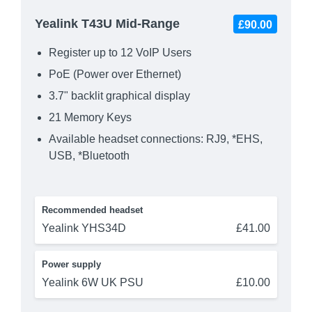
Yealink T43U Mid-Range
£90.00
Register up to 12 VoIP Users
PoE (Power over Ethernet)
3.7" backlit graphical display
21 Memory Keys
Available headset connections: RJ9, *EHS,
USB, *Bluetooth
Recommended headset
Yealink YHS34D
£41.00
Power supply
Yealink 6W UK PSU
£10.00