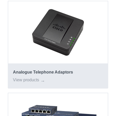
Analogue Telephone Adaptors
View products