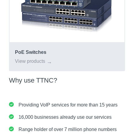
PoE Switches
View products
Why use TTNC?
Providing VoIP services for more than 15 years
16,000 businesses already use our services
Range holder of over 7 million phone numbers