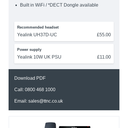
Built in WiFi / *DECT Dongle available
Recommended headset
Yealink UH37D-UC
£55.00
Power supply
Yealink 10W UK PSU
£11.00
Download PDF
Call:
0800 468 1000
Email:
sales@ttnc.co.uk