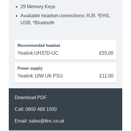
29 Memory Keys
Available headset connections: RJ9, *EHS,
USB, *Bluetooth
Recommended headset
Yealink UH37D-UC
£55.00
Power supply
Yealink 10W UK PSU
£11.00
Download PDF
Call:
0800 468 1000
Email:
sales@ttnc.co.uk