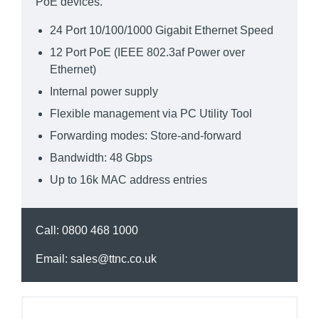
PoE devices.
24 Port 10/100/1000 Gigabit Ethernet Speed
12 Port PoE (IEEE 802.3af Power over
Ethernet)
Internal power supply
Flexible management via PC Utility Tool
Forwarding modes: Store-and-forward
Bandwidth: 48 Gbps
Up to 16k MAC address entries
Call:
0800 468 1000
Email:
sales@ttnc.co.uk