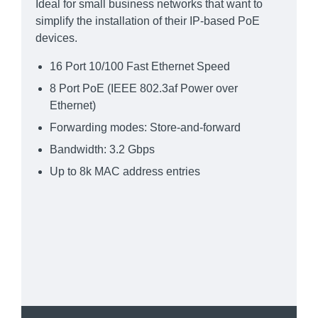
Ideal for small business networks that want to
simplify the installation of their IP-based PoE
devices.
16 Port 10/100 Fast Ethernet Speed
8 Port PoE (IEEE 802.3af Power over
Ethernet)
Forwarding modes: Store-and-forward
Bandwidth: 3.2 Gbps
Up to 8k MAC address entries