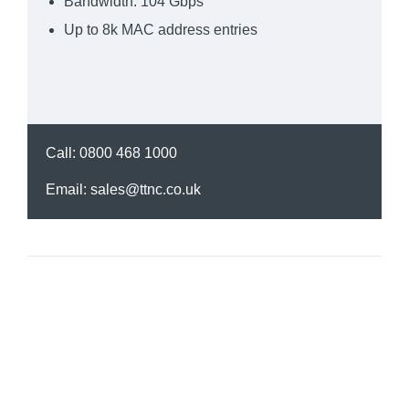
Bandwidth: 104 Gbps
Up to 8k MAC address entries
Call:
0800 468 1000
Email:
sales@ttnc.co.uk