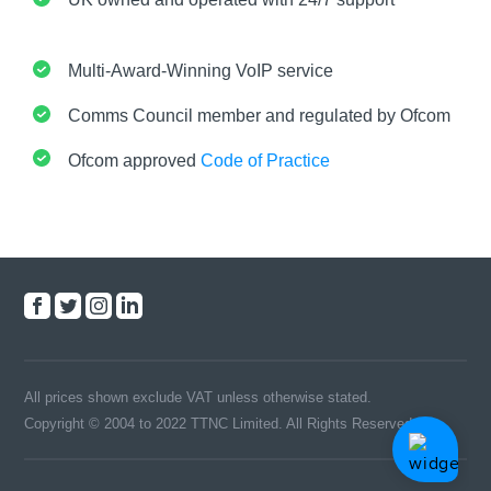
Multi-Award-Winning VoIP service
Comms Council member and regulated by Ofcom
Ofcom approved
Code of Practice
All prices shown exclude VAT unless otherwise stated.
Copyright © 2004 to 2022 TTNC Limited. All Rights Reserved.