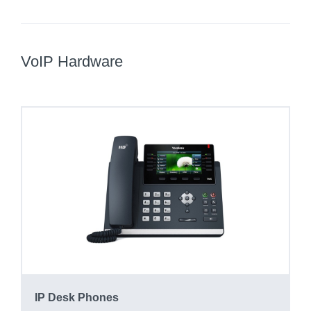
VoIP Hardware
IP Desk Phones