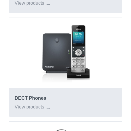
View products
DECT Phones
View products