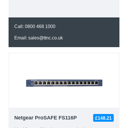
Call:
0800 468 1000
Email:
sales@ttnc.co.uk
Netgear ProSAFE FS116P
£148.21