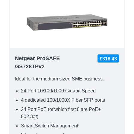
Netgear ProSAFE
£318.43
GS728TPv2
Ideal for the medium sized SME business.
24 Port 10/100/1000 Gigabit Speed
4 dedicated 100/1000X Fiber SFP ports
24 Port PoE (of which first 8 are PoE+
802.3at)
Smart Switch Management