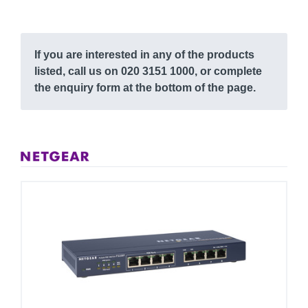
If you are interested in any of the products
listed, call us on 020 3151 1000, or complete
the enquiry form at the bottom of the page.