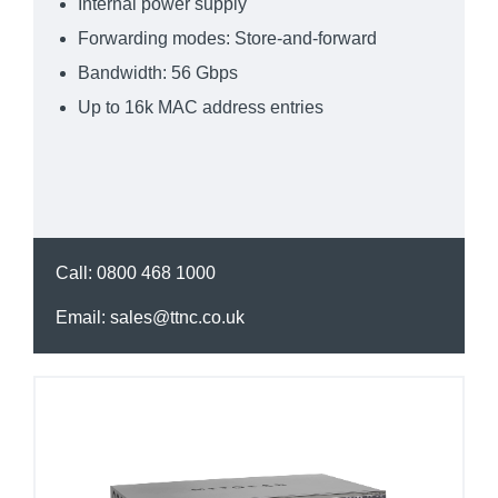
Internal power supply
Forwarding modes: Store-and-forward
Bandwidth: 56 Gbps
Up to 16k MAC address entries
Call:
0800 468 1000
Email:
sales@ttnc.co.uk