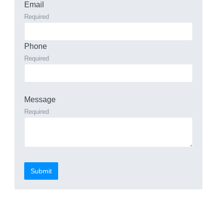
Email
Required
Phone
Required
Message
Required
Submit