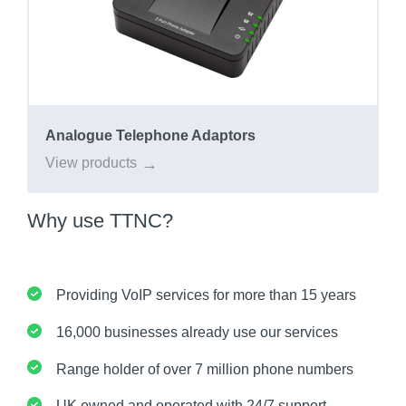
Analogue Telephone Adaptors
View products
Why use TTNC?
Providing VoIP services for more than 15 years
16,000 businesses already use our services
Range holder of over 7 million phone numbers
UK owned and operated with 24/7 support