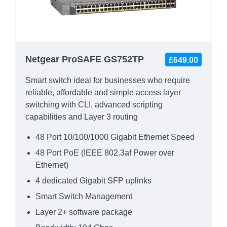
Netgear ProSAFE GS752TP
£649.00
Smart switch ideal for businesses who require
reliable, affordable and simple access layer
switching with CLI, advanced scripting
capabilities and Layer 3 routing
48 Port 10/100/1000 Gigabit Ethernet Speed
48 Port PoE (IEEE 802.3af Power over
Ethernet)
4 dedicated Gigabit SFP uplinks
Smart Switch Management
Layer 2+ software package