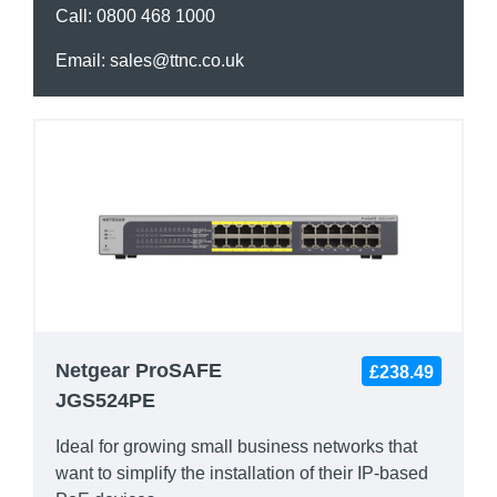
Call:
0800 468 1000
Email:
sales@ttnc.co.uk
Netgear ProSAFE
£238.49
JGS524PE
Ideal for growing small business networks that
want to simplify the installation of their IP-based