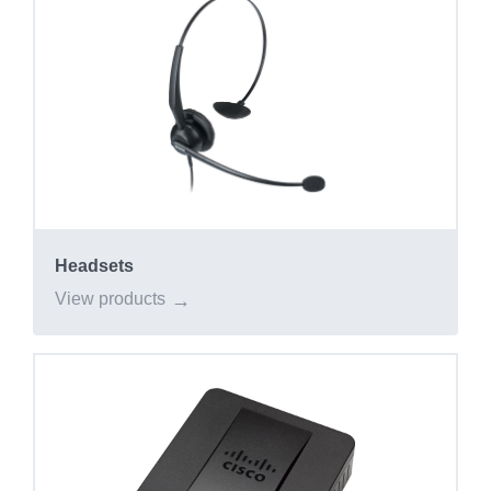
Headsets
View products