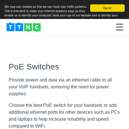
We may use cookies so that we can track user traffic patterns.
Got it!
This is intended to make your Internet sessions easy as they
enable us to identify your computer, track your use of our website and to identify your
particular areas of interest so as to enhance your future visits to this website.
More info
PoE Switches
Provide power and data via an ethernet cable to all
your VoIP handsets, removing the need for power
supplies.
Choose the best PoE switch for your handsets or add
additional ethernet ports for other devices such as PCs
and laptops to help increase reliability and speed
compared to WiFi.