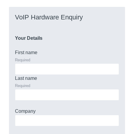
VoIP Hardware Enquiry
Your Details
First name
Required
Last name
Required
Company