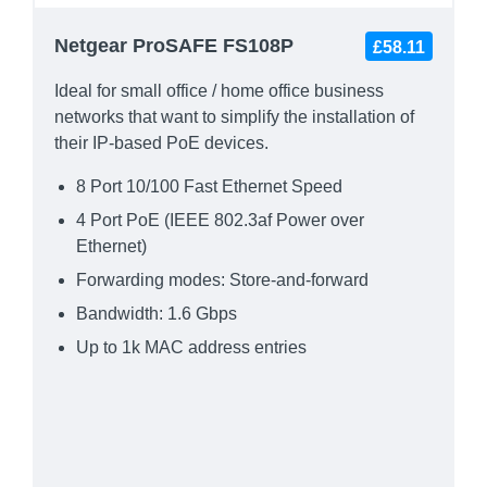
Netgear ProSAFE FS108P
£58.11
Ideal for small office / home office business
networks that want to simplify the installation of
their IP-based PoE devices.
8 Port 10/100 Fast Ethernet Speed
4 Port PoE (IEEE 802.3af Power over
Ethernet)
Forwarding modes: Store-and-forward
Bandwidth: 1.6 Gbps
Up to 1k MAC address entries