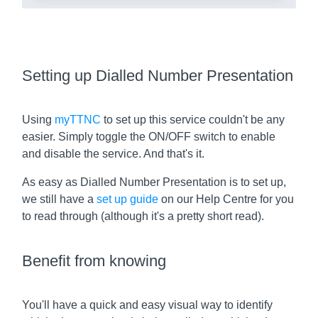
Setting up Dialled Number Presentation
Using
myTTNC
to set up this service couldn't be any
easier. Simply toggle the ON/OFF switch to enable
and disable the service. And that's it.
As easy as Dialled Number Presentation is to set up,
we still have a
set up guide
on our Help Centre for you
to read through (although it's a pretty short read).
Benefit from knowing
You'll have a quick and easy visual way to identify