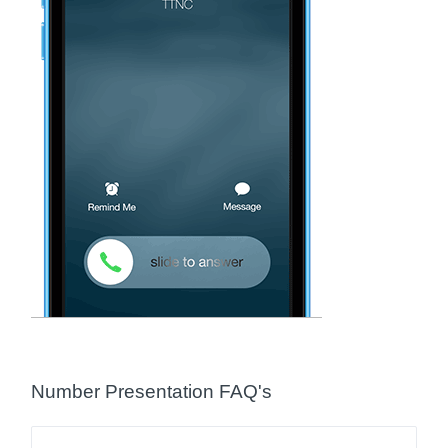
Number Presentation FAQ's