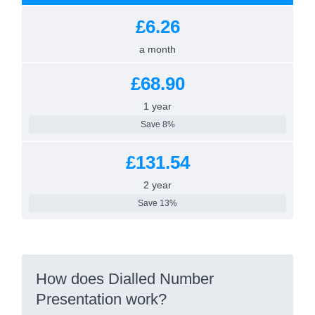
£6.26
a month
£68.90
1 year
Save 8%
£131.54
2 year
Save 13%
How does Dialled Number
Presentation work?