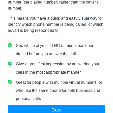
number (the dialled number) rather than the caller's
number.
This means you have a quick and easy visual way to
identify which phone number is being called, or which
advert is being responded to.
See which of your TTNC numbers has been
dialled before you answer the call
Give a great first impression by answering your
calls in the most appropriate manner
Great for people with multiple virtual numbers, or
who use the same phone for both business and
personal calls
Cost