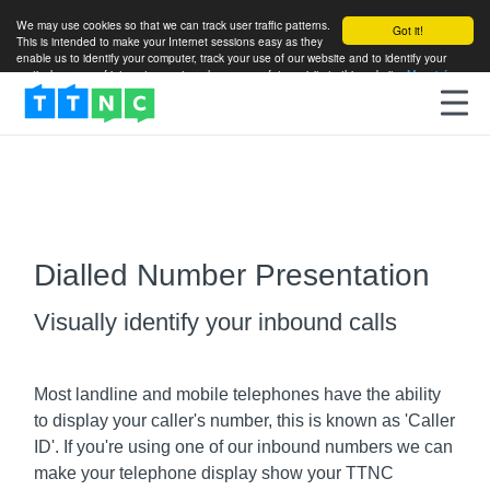
We may use cookies so that we can track user traffic patterns.
Got it!
This is intended to make your Internet sessions easy as they
enable us to identify your computer, track your use of our website and to identify your
particular areas of interest so as to enhance your future visits to this website.
More info
Dialled Number Presentation
Visually identify your inbound calls
Most landline and mobile telephones have the ability
to display your caller's number, this is known as 'Caller
ID'. If you're using one of our inbound numbers we can
make your telephone display show your TTNC