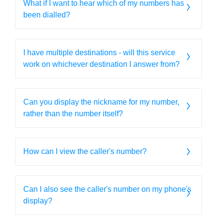
What if I want to hear which of my numbers has
been dialled?
I have multiple destinations - will this service
work on whichever destination I answer from?
Can you display the nickname for my number,
rather than the number itself?
How can I view the caller's number?
Can I also see the caller's number on my phone's
display?