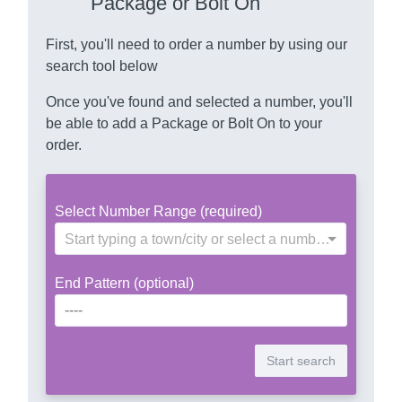
Package or Bolt On
First, you'll need to order a number by using our
search tool below
Once you've found and selected a number, you'll
be able to add a Package or Bolt On to your
order.
Select Number Range (required)
Start typing a town/city or select a number range
End Pattern (optional)