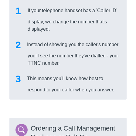
If your telephone handset has a 'Caller ID'
display, we change the number that's
displayed.
Instead of showing you the caller's number
you'll see the number they've dialled - your
TTNC number.
This means you'll know how best to
respond to your caller when you answer.
Ordering a Call Management