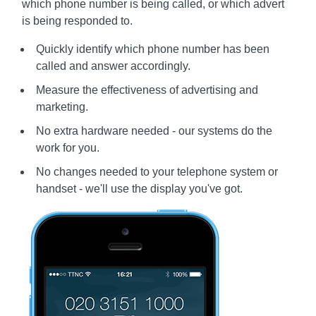
which phone number is being called, or which advert
is being responded to.
Quickly identify which phone number has been
called and answer accordingly.
Measure the effectiveness of advertising and
marketing.
No extra hardware needed - our systems do the
work for you.
No changes needed to your telephone system or
handset - we'll use the display you've got.