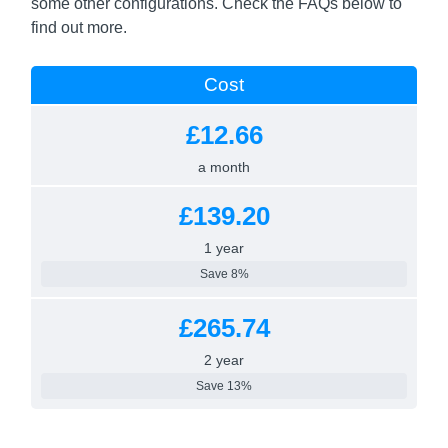
some other configurations. Check the FAQs below to
find out more.
Cost
£12.66
a month
£139.20
1 year
Save 8%
£265.74
2 year
Save 13%