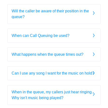
Will the caller be aware of their position in the
queue?
When can Call Queuing be used?
What happens when the queue times out?
Can I use any song I want for the music on hold?
When in the queue, my callers just hear ringing.
Why isn't music being played?